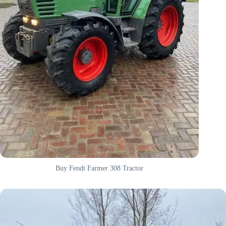
Buy Fendt Farmer 308 Tractor