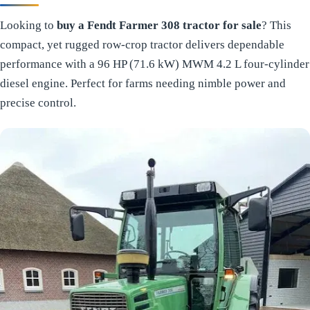
Looking to
buy a Fendt Farmer 308 tractor for sale
? This
compact, yet rugged row-crop tractor delivers dependable
performance with a 96 HP (71.6 kW) MWM 4.2 L four-cylinder
diesel engine. Perfect for farms needing nimble power and
precise control.