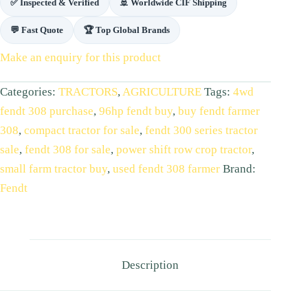
✅ Inspected & Verified
🚢 Worldwide CIF Shipping
💬 Fast Quote
🏆 Top Global Brands
Make an enquiry for this product
Categories:
TRACTORS
,
AGRICULTURE
Tags:
4wd
fendt 308 purchase
,
96hp fendt buy
,
buy fendt farmer
308
,
compact tractor for sale
,
fendt 300 series tractor
sale
,
fendt 308 for sale
,
power shift row crop tractor
,
small farm tractor buy
,
used fendt 308 farmer
Brand:
Fendt
Description