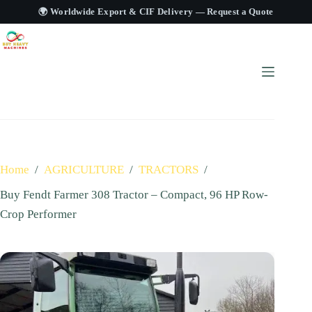
🌍 Worldwide Export & CIF Delivery —
Request a Quote
Home
/
AGRICULTURE
/
TRACTORS
/
Buy Fendt Farmer 308 Tractor – Compact, 96 HP Row-
Crop Performer