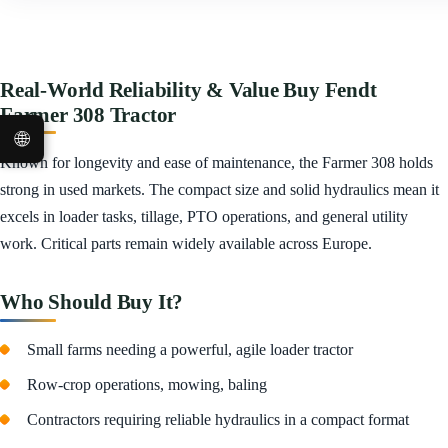
Real-World Reliability & Value Buy Fendt
Farmer 308 Tractor
🌐
Known for longevity and ease of maintenance, the Farmer 308 holds
strong in used markets. The compact size and solid hydraulics mean it
excels in loader tasks, tillage, PTO operations, and general utility
work. Critical parts remain widely available across Europe.
Who Should Buy It?
Small farms needing a powerful, agile loader tractor
Row-crop operations, mowing, baling
Contractors requiring reliable hydraulics in a compact format