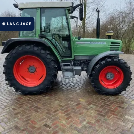
🌐 LANGUAGE