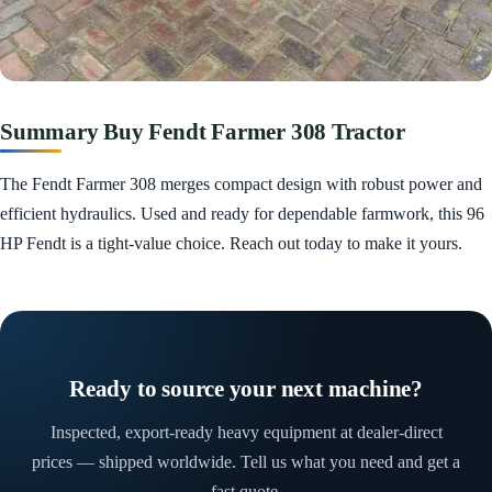
Summary Buy Fendt Farmer 308 Tractor
The Fendt Farmer 308 merges compact design with robust power and
efficient hydraulics. Used and ready for dependable farmwork, this 96
HP Fendt is a tight-value choice. Reach out today to make it yours.
Ready to source your next machine?
Inspected, export-ready heavy equipment at dealer-direct
prices — shipped worldwide. Tell us what you need and get a
fast quote.