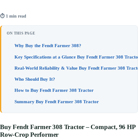
⏱ 1 min read
ON THIS PAGE
Why Buy the Fendt Farmer 308?
Key Specifications at a Glance Buy Fendt Farmer 308 Tracto
Real-World Reliability & Value Buy Fendt Farmer 308 Tract
Who Should Buy It?
How to Buy Fendt Farmer 308 Tractor
Summary Buy Fendt Farmer 308 Tractor
Buy Fendt Farmer 308 Tractor – Compact, 96 HP
Row-Crop Performer