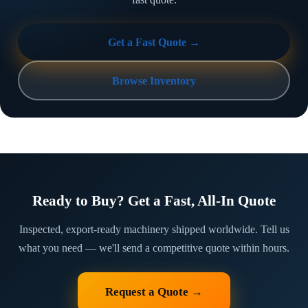
Get a Fast Quote →
Browse Inventory
Ready to Buy? Get a Fast, All-In Quote
Inspected, export-ready machinery shipped worldwide. Tell us
what you need — we'll send a competitive quote within hours.
Request a Quote →