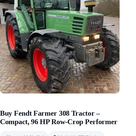
Buy Fendt Farmer 308 Tractor –
Compact, 96 HP Row-Crop Performer