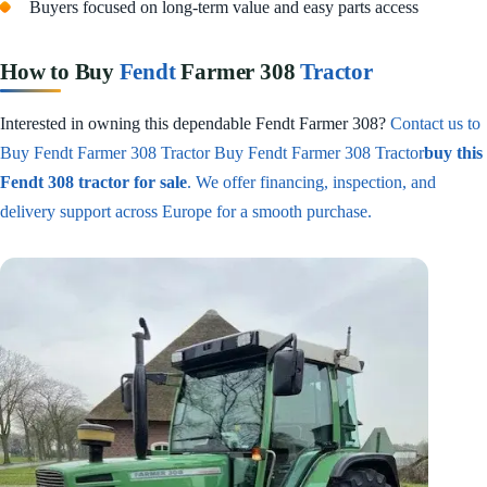
Buyers focused on long-term value and easy parts access
How to Buy
Fendt
Farmer 308
Tractor
Interested in owning this dependable Fendt Farmer 308?
Contact us to
Buy Fendt Farmer 308 Tractor Buy Fendt Farmer 308 Tractor
buy this
Fendt 308 tractor for sale
. We offer financing, inspection, and
delivery support across Europe for a smooth purchase.