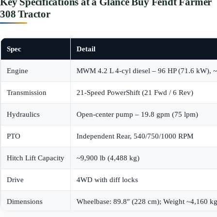
Key Specifications at a Glance Buy Fendt Farmer
308 Tractor
Spec
Detail
Engine
MWM 4.2 L 4-cyl diesel – 96 HP (71.6 kW), 
Transmission
21-Speed PowerShift (21 Fwd / 6 Rev)
Hydraulics
Open-center pump – 19.8 gpm (75 lpm)
PTO
Independent Rear, 540/750/1000 RPM
Hitch Lift Capacity
~9,900 lb (4,488 kg)
Drive
4WD with diff locks
Dimensions
Wheelbase: 89.8″ (228 cm); Weight ~4,160 kg