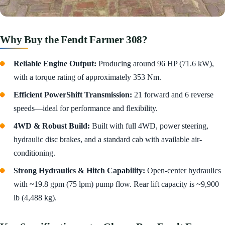
Why Buy the Fendt Farmer 308?
Reliable Engine Output:
Producing around 96 HP (71.6 kW),
with a torque rating of approximately 353 Nm.
Efficient PowerShift Transmission:
21 forward and 6 reverse
speeds—ideal for performance and flexibility.
4WD & Robust Build:
Built with full 4WD, power steering,
hydraulic disc brakes, and a standard cab with available air-
conditioning.
Strong Hydraulics & Hitch Capability:
Open-center hydraulics
with ~19.8 gpm (75 lpm) pump flow. Rear lift capacity is ~9,900
lb (4,488 kg).