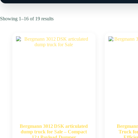
Showing 1–16 of 19 results
Bergmann 3012 DSK articulated
Bergman
dump truck for Sale – Compact
Truck fo
12 t Payload Dumper
Effici