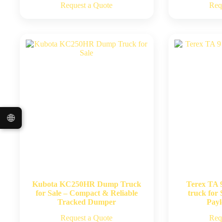
Request a Quote
Req
🌐
Kubota KC250HR Dump Truck
Terex TA 
for Sale – Compact & Reliable
truck for 
Tracked Dumper
Pay
Request a Quote
Req