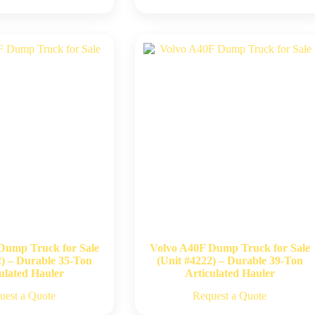
Dump Truck for Sale
Volvo A40F Dump Truck for Sale
2) – Durable 35-Ton
(Unit #4222) – Durable 39-Ton
ulated Hauler
Articulated Hauler
uest a Quote
Request a Quote