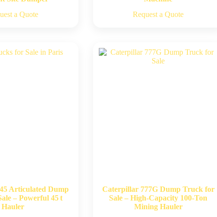
uest a Quote
Request a Quote
745 Articulated Dump
Caterpillar 777G Dump Truck for
ale – Powerful 45 t
Sale – High-Capacity 100-Ton
Hauler
Mining Hauler