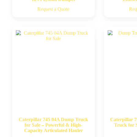
Request a Quote
Req
Caterpillar 745 04A Dump Truck
Caterpillar 
for Sale – Powerful & High-
Truck for S
Capacity Articulated Hauler