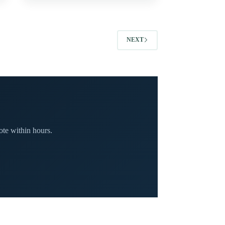
NEXT
te within hours.