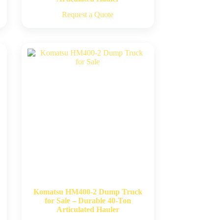
Request a Quote
Komatsu HM400-2 Dump Truck
for Sale – Durable 40-Ton
Articulated Hauler