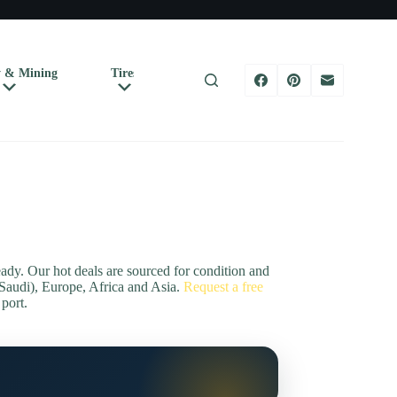
 & Mining
Tires
Shop by B
Trucks & Trailers
dy. Our hot deals are sourced for condition and
Saudi), Europe, Africa and Asia.
Request a free
 port.