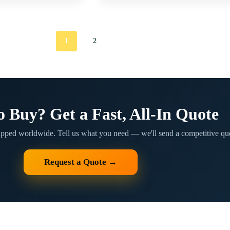
1
2
o Buy? Get a Fast, All-In Quote
ipped worldwide. Tell us what you need — we'll send a competitive quo
Request a Quote →