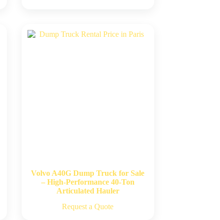
Volvo A40G Dump Truck for Sale
– High-Performance 40-Ton
Articulated Hauler
Request a Quote