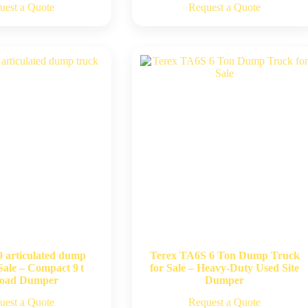
uest a Quote
Request a Quote
9 articulated dump
Terex TA6S 6 Ton Dump Truck
Sale – Compact 9 t
for Sale – Heavy-Duty Used Site
load Dumper
Dumper
uest a Quote
Request a Quote