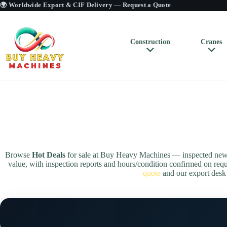
🌍 Worldwide Export & CIF Delivery —
Request a Quote
Construction
Cranes
Browse
Hot Deals
for sale at Buy Heavy Machines — inspected new &
value, with inspection reports and hours/condition confirmed on r
quote
and our export desk w