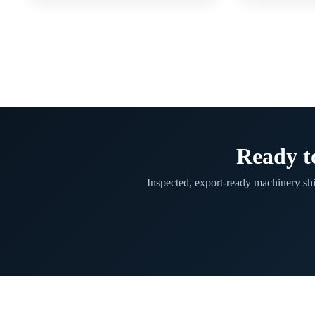
Ready t
Inspected, export-ready machinery sh