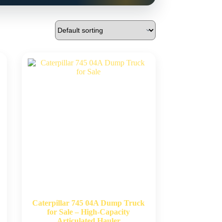
Caterpillar 745 04A Dump Truck
for Sale – High-Capacity
Articulated Hauler