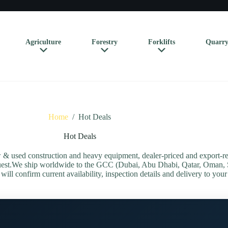
Agriculture
Forestry
Forklifts
Quarry
Home
/
Hot Deals
Hot Deals
 used construction and heavy equipment, dealer-priced and export-rea
equest.We ship worldwide to the GCC (Dubai, Abu Dhabi, Qatar, Oman, 
ill confirm current availability, inspection details and delivery to your