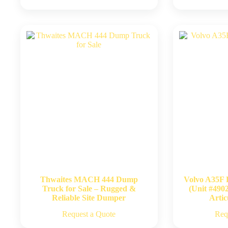
Thwaites MACH 444 Dump
Volvo A35F 
Truck for Sale – Rugged &
(Unit #490
Reliable Site Dumper
Artic
Request a Quote
Req