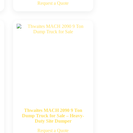
Request a Quote
Thwaites MACH 2090 9 Ton
Dump Truck for Sale – Heavy-
Duty Site Dumper
Request a Quote