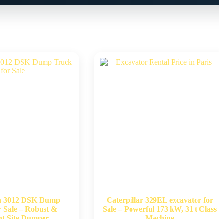
n 3012 DSK Dump
Caterpillar 329EL excavator for
r Sale – Robust &
Sale – Powerful 173 kW, 31 t Class
ent Site Dumper
Machine