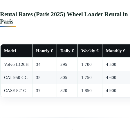
Rental Rates (Paris 2025) Wheel Loader Rental in
Paris
Model
Hourly €
Daily €
Weekly €
Monthly €
Volvo L120H
34
295
1 700
4 500
CAT 950 GC
35
305
1 750
4 600
CASE 821G
37
320
1 850
4 900