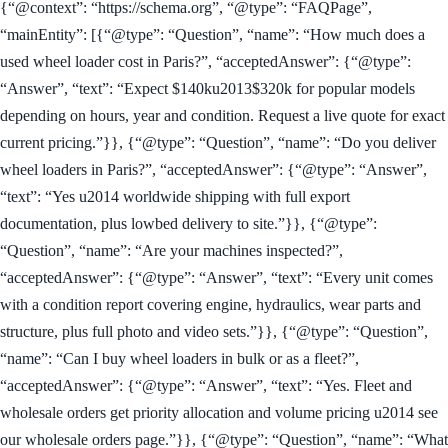
{“@context”: “https://schema.org”, “@type”: “FAQPage”,
“mainEntity”: [{“@type”: “Question”, “name”: “How much does a
used wheel loader cost in Paris?”, “acceptedAnswer”: {“@type”:
“Answer”, “text”: “Expect $140ku2013$320k for popular models
depending on hours, year and condition. Request a live quote for exact
current pricing.”}}, {“@type”: “Question”, “name”: “Do you deliver
wheel loaders in Paris?”, “acceptedAnswer”: {“@type”: “Answer”,
“text”: “Yes u2014 worldwide shipping with full export
documentation, plus lowbed delivery to site.”}}, {“@type”:
“Question”, “name”: “Are your machines inspected?”,
“acceptedAnswer”: {“@type”: “Answer”, “text”: “Every unit comes
with a condition report covering engine, hydraulics, wear parts and
structure, plus full photo and video sets.”}}, {“@type”: “Question”,
“name”: “Can I buy wheel loaders in bulk or as a fleet?”,
“acceptedAnswer”: {“@type”: “Answer”, “text”: “Yes. Fleet and
wholesale orders get priority allocation and volume pricing u2014 see
our wholesale orders page.”}}, {“@type”: “Question”, “name”: “What