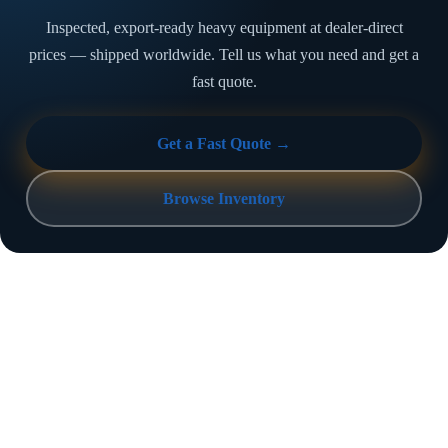
Inspected, export-ready heavy equipment at dealer-direct
prices — shipped worldwide. Tell us what you need and get a
fast quote.
Get a Fast Quote →
Browse Inventory