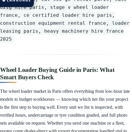
🌐 LANGUAGE
821g hire paris, stage v wheel loader
france, ce certified loader hire paris,
construction equipment rental france, loader
leasing paris, heavy machinery hire france
2025
Wheel Loader Buying Guide in Paris: What
Smart Buyers Check
The wheel loader market in Paris offers everything from low-hour late
models to budget workhorses — knowing which tier fits your project
is the first step to buying well. Every unit we list is inspected, with
verified hours, undercarriage or tyre condition graded, and full photo
sets available on request. Whether you need one machine or a fleet,
quotes come dealer-direct with export documentation handled end to