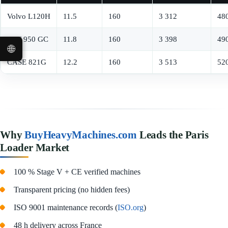
Volvo L120H
11.5
160
3 312
48
CAT 950 GC
11.8
160
3 398
49
🌐
CASE 821G
12.2
160
3 513
52
Why
BuyHeavyMachines.com
Leads the Paris
Loader Market
100 % Stage V + CE verified machines
Transparent pricing (no hidden fees)
ISO 9001 maintenance records (
ISO.org
)
48 h delivery across France