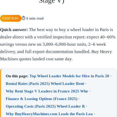
Stage V)
⏱ 6 min read
CASE 821G
Quick answer:
The best way to buy a wheel loader in Paris is
dealer-direct with a verified inspection report: expect 40–60%
savings versus new on 3,000–6,000-hour units, 2–6 week
delivery, and full export documentation handled. Buy Heavy
Machines quotes landed cost same day.
On this page:
Top Wheel Loader Models for Hire in Paris 20
·
Rental Rates (Paris 2025) Wheel Loader Rent
·
Why Rent Stage V Loaders in France 2025 Whe
·
Finance & Leasing Options (France 2025)
·
Operating Costs (Paris 2025) Wheel Loader R
·
Why BuyHeavyMachines.com Leads the Paris Loa
·