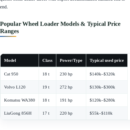
end.
Popular Wheel Loader Models & Typical Price
Ranges
Model
Class
Power/Type
Typical used price
Cat 950
18 t
230 hp
$140k–$320k
Volvo L120
19 t
272 hp
$130k–$300k
Komatsu WA380
18 t
191 hp
$120k–$280k
LiuGong 856H
17 t
220 hp
$55k–$110k