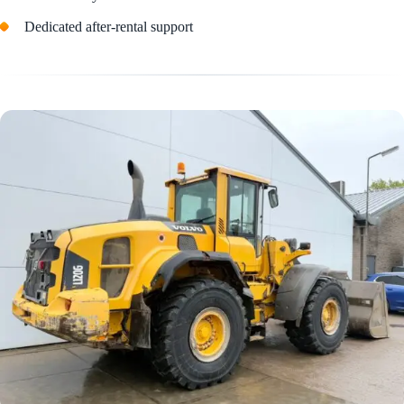
Dedicated after-rental support