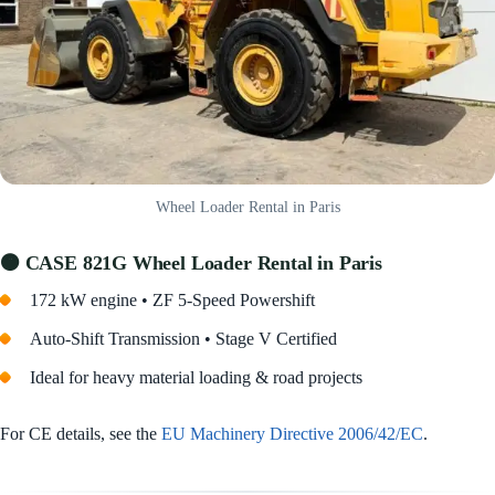
Wheel Loader Rental in Paris
🟠 CASE 821G Wheel Loader Rental in Paris
172 kW engine • ZF 5-Speed Powershift
Auto-Shift Transmission • Stage V Certified
Ideal for heavy material loading & road projects
For CE details, see the
EU Machinery Directive 2006/42/EC
.