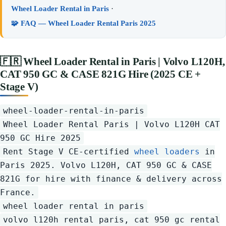
Wheel Loader Rental in Paris
·
🧩 FAQ — Wheel Loader Rental Paris 2025
🇫🇷
Wheel Loader Rental in Paris | Volvo L120H,
CAT 950 GC & CASE 821G Hire (2025 CE +
Stage V)
wheel-loader-rental-in-paris
Wheel Loader Rental Paris | Volvo L120H CAT
950 GC Hire 2025
Rent Stage V CE-certified
wheel loaders
in
Paris 2025. Volvo L120H, CAT 950 GC & CASE
821G for hire with finance & delivery across
France.
wheel loader rental in paris
volvo l120h rental paris, cat 950 gc rental