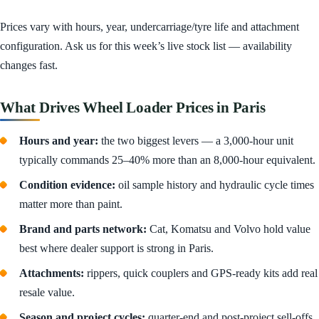
Prices vary with hours, year, undercarriage/tyre life and attachment
configuration. Ask us for this week’s live stock list — availability
changes fast.
What Drives Wheel Loader Prices in Paris
Hours and year:
the two biggest levers — a 3,000-hour unit
typically commands 25–40% more than an 8,000-hour equivalent.
Condition evidence:
oil sample history and hydraulic cycle times
matter more than paint.
Brand and parts network:
Cat, Komatsu and Volvo hold value
best where dealer support is strong in Paris.
Attachments:
rippers, quick couplers and GPS-ready kits add real
resale value.
Season and project cycles:
quarter-end and post-project sell-offs