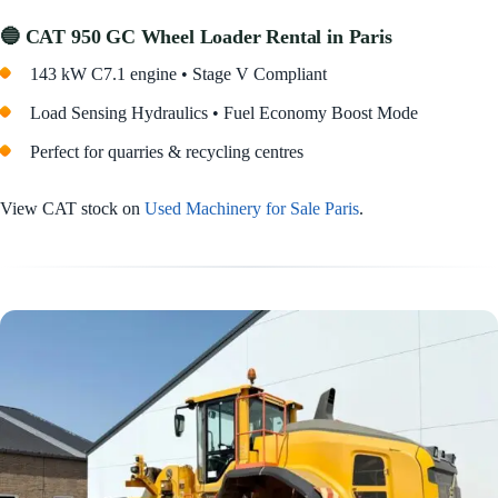
🔵 CAT 950 GC Wheel Loader Rental in Paris
143 kW C7.1 engine • Stage V Compliant
Load Sensing Hydraulics • Fuel Economy Boost Mode
Perfect for quarries & recycling centres
View CAT stock on
Used Machinery for Sale Paris
.