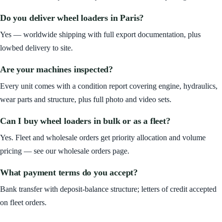
Do you deliver wheel loaders in Paris?
Yes — worldwide shipping with full export documentation, plus
lowbed delivery to site.
Are your machines inspected?
Every unit comes with a condition report covering engine, hydraulics,
wear parts and structure, plus full photo and video sets.
Can I buy wheel loaders in bulk or as a fleet?
Yes. Fleet and wholesale orders get priority allocation and volume
pricing — see our wholesale orders page.
What payment terms do you accept?
Bank transfer with deposit-balance structure; letters of credit accepted
on fleet orders.