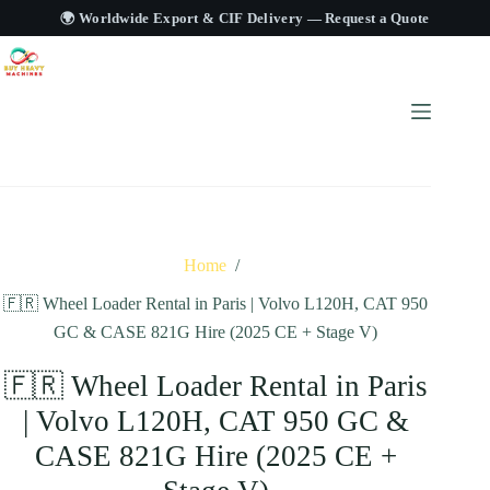
🌍 Worldwide Export & CIF Delivery —
Request a Quote
Home
/
🇫🇷 Wheel Loader Rental in Paris | Volvo L120H, CAT 950
GC & CASE 821G Hire (2025 CE + Stage V)
🇫🇷 Wheel Loader Rental in Paris
| Volvo L120H, CAT 950 GC &
CASE 821G Hire (2025 CE +