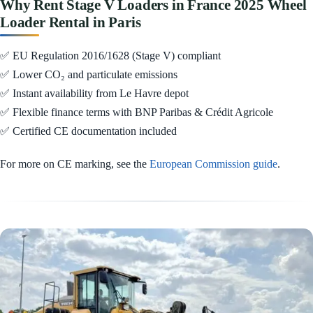
Why Rent Stage V Loaders in France 2025 Wheel
Loader Rental in Paris
✅ EU Regulation 2016/1628 (Stage V) compliant
✅ Lower CO₂ and particulate emissions
✅ Instant availability from Le Havre depot
✅ Flexible finance terms with BNP Paribas & Crédit Agricole
✅ Certified CE documentation included
For more on CE marking, see the
European Commission guide
.