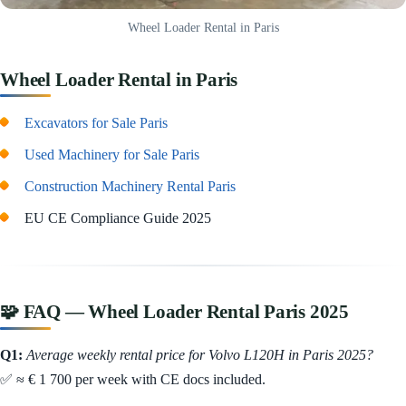
Wheel Loader Rental in Paris
Wheel Loader Rental in Paris
Excavators for Sale Paris
Used Machinery for Sale Paris
Construction Machinery Rental Paris
EU CE Compliance Guide 2025
🧩 FAQ — Wheel Loader Rental Paris 2025
Q1:
Average weekly rental price for Volvo L120H in Paris 2025?
✅ ≈ € 1 700 per week with CE docs included.