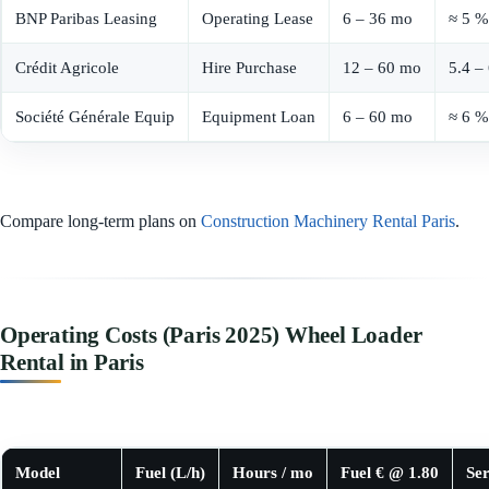
BNP Paribas Leasing
Operating Lease
6 – 36 mo
≈ 5 %
Crédit Agricole
Hire Purchase
12 – 60 mo
5.4 –
Société Générale Equip
Equipment Loan
6 – 60 mo
≈ 6 %
Compare long-term plans on
Construction Machinery Rental Paris
.
Operating Costs (Paris 2025) Wheel Loader
Rental in Paris
Model
Fuel (L/h)
Hours / mo
Fuel € @ 1.80
Ser