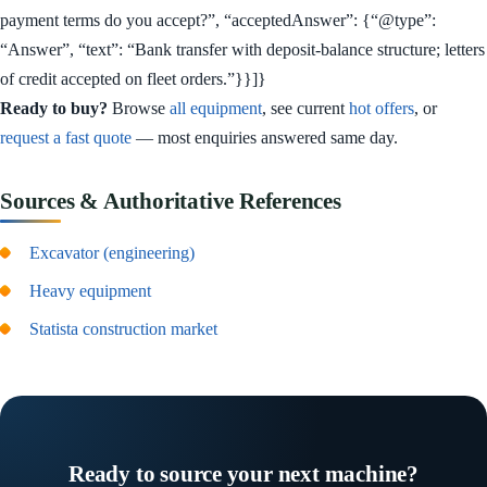
payment terms do you accept?”, “acceptedAnswer”: {“@type”:
“Answer”, “text”: “Bank transfer with deposit-balance structure; letters
of credit accepted on fleet orders.”}}]}
Ready to buy?
Browse
all equipment
, see current
hot offers
, or
request a fast quote
— most enquiries answered same day.
Sources & Authoritative References
Excavator (engineering)
Heavy equipment
Statista construction market
Ready to source your next machine?