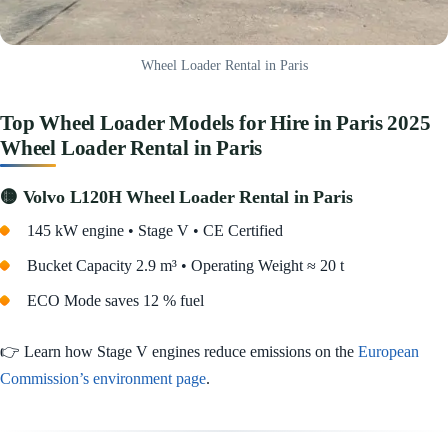
Wheel Loader Rental in Paris
Top Wheel Loader Models for Hire in Paris 2025
Wheel Loader Rental in Paris
🟡 Volvo L120H Wheel Loader Rental in Paris
145 kW engine • Stage V • CE Certified
Bucket Capacity 2.9 m³ • Operating Weight ≈ 20 t
ECO Mode saves 12 % fuel
👉 Learn how Stage V engines reduce emissions on the
European
Commission’s environment page
.