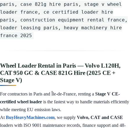
paris, case 821g hire paris, stage v wheel
loader france, ce certified loader hire
paris, construction equipment rental france,
loader leasing paris, heavy machinery hire
france 2025
Wheel Loader Rental in Paris — Volvo L120H,
CAT 950 GC & CASE 821G Hire (2025 CE +
Stage V)
For contractors in Paris and Île-de-France, renting a
Stage V CE-
certified wheel loader
is the fastest way to handle materials efficiently
while meeting EU emission laws.
At
BuyHeavyMachines.com
, we supply
Volvo, CAT and CASE
loaders with ISO 9001 maintenance records, finance support and 48-