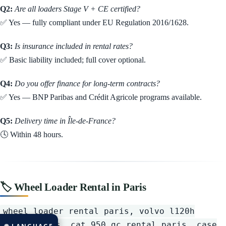
Q2:
Are all loaders Stage V + CE certified?
✅ Yes — fully compliant under EU Regulation 2016/1628.
Q3:
Is insurance included in rental rates?
✅ Basic liability included; full cover optional.
Q4:
Do you offer finance for long-term contracts?
✅ Yes — BNP Paribas and Crédit Agricole programs available.
Q5:
Delivery time in Île-de-France?
🕓 Within 48 hours.
🏷️ Wheel Loader Rental in Paris
wheel loader rental paris, volvo l120h
rental paris, cat 950 gc rental paris, case