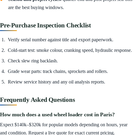
are the best buying windows.
Pre-Purchase Inspection Checklist
Verify serial number against title and export paperwork.
Cold-start test: smoke colour, cranking speed, hydraulic response.
Check slew ring backlash.
Grade wear parts: track chains, sprockets and rollers.
Review service history and any oil analysis reports.
Frequently Asked Questions
How much does a used wheel loader cost in Paris?
Expect $140k–$320k for popular models depending on hours, year
and condition. Request a live quote for exact current pricing.