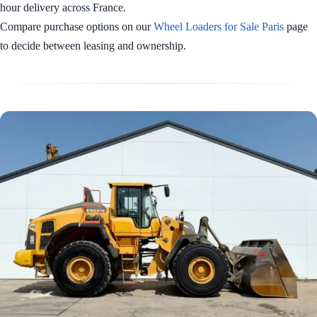
hour delivery across France.
Compare purchase options on our
Wheel Loaders for Sale Paris
page
to decide between leasing and ownership.