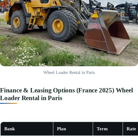
Wheel Loader Rental in Paris
Finance & Leasing Options (France 2025) Wheel
Loader Rental in Paris
Bank
Plan
Term
Rate