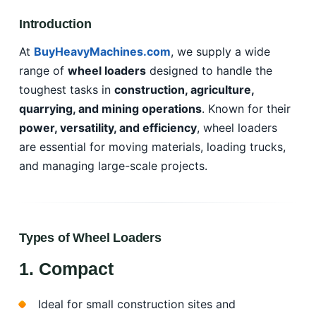
Introduction
At
BuyHeavyMachines.com
, we supply a wide
range of
wheel loaders
designed to handle the
toughest tasks in
construction, agriculture,
quarrying, and mining operations
. Known for their
power, versatility, and efficiency
, wheel loaders
are essential for moving materials, loading trucks,
and managing large-scale projects.
Types of Wheel Loaders
1. Compact
Ideal for small construction sites and