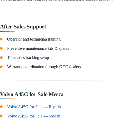
After-Sales Support
Operator and technician training
Preventive maintenance kits & spares
Telematics tracking setup
Warranty coordination through GCC dealers
Volvo A45G for Sale Mecca
Volvo A45G for Sale — Riyadh
Volvo A45G for Sale — Jeddah