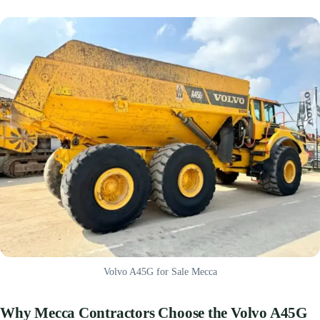
Volvo A45G for Sale Mecca
Why Mecca Contractors Choose the Volvo A45G