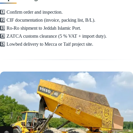
1️⃣ Confirm order and inspection.
2️⃣ CIF documentation (invoice, packing list, B/L).
3️⃣ Ro-Ro shipment to Jeddah Islamic Port.
4️⃣ ZATCA customs clearance (5 % VAT + import duty).
5️⃣ Lowbed delivery to Mecca or Taif project site.