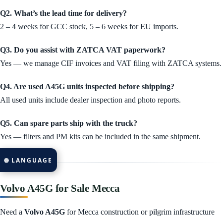
Q2. What’s the lead time for delivery?
2 – 4 weeks for GCC stock, 5 – 6 weeks for EU imports.
Q3. Do you assist with ZATCA VAT paperwork?
Yes — we manage CIF invoices and VAT filing with ZATCA systems.
Q4. Are used A45G units inspected before shipping?
All used units include dealer inspection and photo reports.
Q5. Can spare parts ship with the truck?
Yes — filters and PM kits can be included in the same shipment.
🌐 LANGUAGE
Volvo A45G for Sale Mecca
Need a
Volvo A45G
for Mecca construction or pilgrim infrastructure