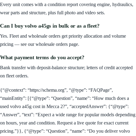
Every unit comes with a condition report covering engine, hydraulics,
wear parts and structure, plus full photo and video sets.
Can I buy volvo a45gs in bulk or as a fleet?
Yes. Fleet and wholesale orders get priority allocation and volume
pricing — see our wholesale orders page.
What payment terms do you accept?
Bank transfer with deposit-balance structure; letters of credit accepted
on fleet orders.
{“@context”: “https://schema.org”, “@type”: “FAQPage”,
“mainEntity”: [{“@type”: “Question”, “name”: “How much does a
used volvo a45g cost in Mecca 2?”, “acceptedAnswer”: {“@type”:
“Answer”, “text”: “Expect a wide range for popular models depending
on hours, year and condition. Request a live quote for exact current
pricing.”}}, {“@type”: “Question”, “name”: “Do you deliver volvo