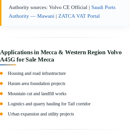
Authority sources: Volvo CE Official |
Saudi Ports
Authority — Mawani
|
ZATCA VAT Portal
Applications in Mecca & Western Region Volvo
A45G for Sale Mecca
Housing and road infrastructure
Haram area foundation projects
Mountain cut and landfill works
Logistics and quarry hauling for Taif corridor
Urban expansion and utility projects