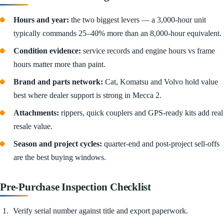
Hours and year:
the two biggest levers — a 3,000-hour unit
typically commands 25–40% more than an 8,000-hour equivalent.
Condition evidence:
service records and engine hours vs frame
hours matter more than paint.
Brand and parts network:
Cat, Komatsu and Volvo hold value
best where dealer support is strong in Mecca 2.
Attachments:
rippers, quick couplers and GPS-ready kits add real
resale value.
Season and project cycles:
quarter-end and post-project sell-offs
are the best buying windows.
Pre-Purchase Inspection Checklist
Verify serial number against title and export paperwork.