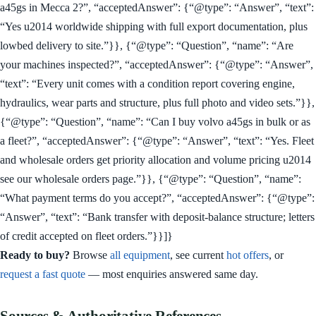
a45gs in Mecca 2?”, “acceptedAnswer”: {“@type”: “Answer”, “text”:
“Yes u2014 worldwide shipping with full export documentation, plus
lowbed delivery to site.”}}, {“@type”: “Question”, “name”: “Are
your machines inspected?”, “acceptedAnswer”: {“@type”: “Answer”,
“text”: “Every unit comes with a condition report covering engine,
hydraulics, wear parts and structure, plus full photo and video sets.”}},
{“@type”: “Question”, “name”: “Can I buy volvo a45gs in bulk or as
a fleet?”, “acceptedAnswer”: {“@type”: “Answer”, “text”: “Yes. Fleet
and wholesale orders get priority allocation and volume pricing u2014
see our wholesale orders page.”}}, {“@type”: “Question”, “name”:
“What payment terms do you accept?”, “acceptedAnswer”: {“@type”:
“Answer”, “text”: “Bank transfer with deposit-balance structure; letters
of credit accepted on fleet orders.”}}]}
Ready to buy?
Browse
all equipment
, see current
hot offers
, or
request a fast quote
— most enquiries answered same day.
Sources & Authoritative References