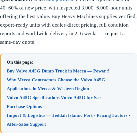
40–60% of new price, with inspected 3,000–6,000-hour units
offering the best value. Buy Heavy Machines supplies verified,
export-ready units with dealer-direct pricing, full condition
reports and worldwide delivery in 2–6 weeks — request a
same-day quote.
On this page:
Buy Volvo A45G Dump Truck in Mecca — Power f
·
Why Mecca Contractors Choose the Volvo A45G
·
Applications in Mecca & Western Region
·
Volvo A45G Specifications Volvo A45G for Sa
·
Purchase Options
·
Import & Logistics — Jeddah Islamic Port
·
Pricing Factors
·
After-Sales Support