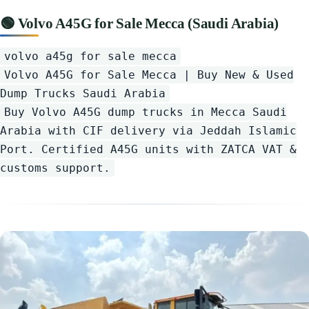
🟢 Volvo A45G for Sale Mecca (Saudi Arabia)
volvo a45g for sale mecca
Volvo A45G for Sale Mecca | Buy New & Used
Dump Trucks Saudi Arabia
Buy Volvo A45G dump trucks in Mecca Saudi
Arabia with CIF delivery via Jeddah Islamic
Port. Certified A45G units with ZATCA VAT &
customs support.