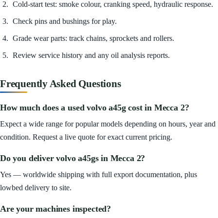
Cold-start test: smoke colour, cranking speed, hydraulic response.
Check pins and bushings for play.
Grade wear parts: track chains, sprockets and rollers.
Review service history and any oil analysis reports.
Frequently Asked Questions
How much does a used volvo a45g cost in Mecca 2?
Expect a wide range for popular models depending on hours, year and
condition. Request a live quote for exact current pricing.
Do you deliver volvo a45gs in Mecca 2?
Yes — worldwide shipping with full export documentation, plus
lowbed delivery to site.
Are your machines inspected?