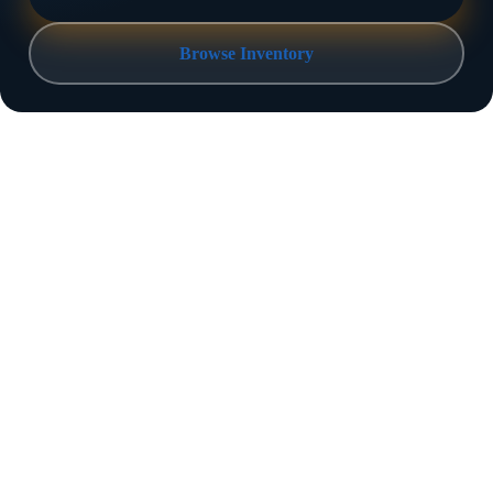
Browse Inventory