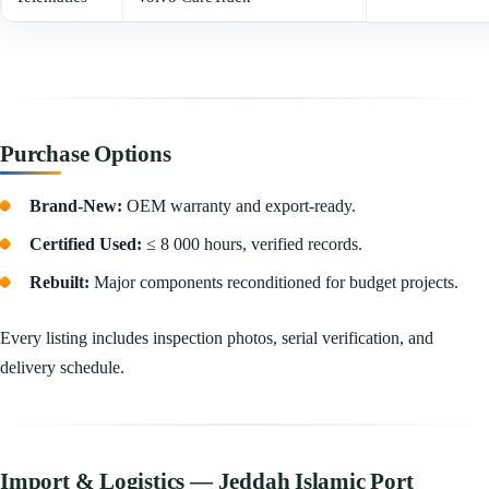
Purchase Options
Brand-New:
OEM warranty and export-ready.
Certified Used:
≤ 8 000 hours, verified records.
Rebuilt:
Major components reconditioned for budget projects.
Every listing includes inspection photos, serial verification, and
delivery schedule.
Import & Logistics — Jeddah Islamic Port