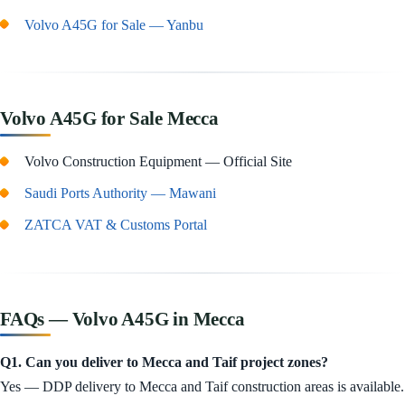
Volvo A45G for Sale — Yanbu
Volvo A45G for Sale Mecca
Volvo Construction Equipment — Official Site
Saudi Ports Authority — Mawani
ZATCA VAT & Customs Portal
FAQs — Volvo A45G in Mecca
Q1. Can you deliver to Mecca and Taif project zones?
Yes — DDP delivery to Mecca and Taif construction areas is available.