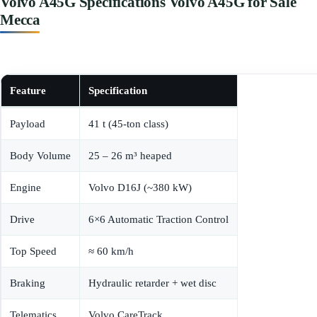
Volvo A45G Specifications Volvo A45G for Sale
Mecca
Feature
Specification
Payload
41 t (45-ton class)
Body Volume
25 – 26 m³ heaped
Engine
Volvo D16J (~380 kW)
Drive
6×6 Automatic Traction Control
Top Speed
≈ 60 km/h
Braking
Hydraulic retarder + wet disc
Telematics
Volvo CareTrack