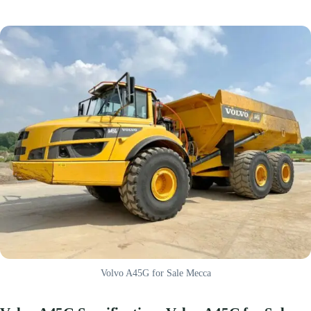
Volvo A45G for Sale Mecca