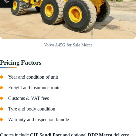
🌐
Volvo A45G for Sale Mecca
Pricing Factors
Year and condition of unit
Freight and insurance route
Customs & VAT fees
Tyre and body condition
Warranty and inspection bundle
Quotes include
CIF Saudi Port
and optional
DDP Mecca
delivery.