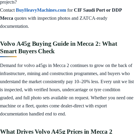
projects?
Contact
BuyHeavyMachines.com
for
CIF Saudi Port or DDP
Mecca
quotes with inspection photos and ZATCA-ready
documentation.
Volvo A45g Buying Guide in Mecca 2: What
Smart Buyers Check
Demand for volvo a45gs in Mecca 2 continues to grow on the back of
infrastructure, mining and construction programmes, and buyers who
understand the market consistently pay 10–20% less. Every unit we list
is inspected, with verified hours, undercarriage or tyre condition
graded, and full photo sets available on request. Whether you need one
machine or a fleet, quotes come dealer-direct with export
documentation handled end to end.
What Drives Volvo A45g Prices in Mecca 2