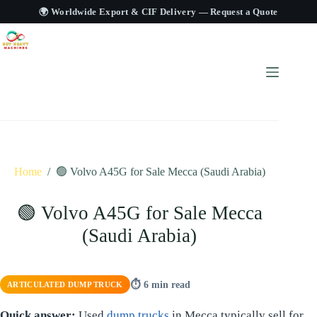
🌍 Worldwide Export & CIF Delivery —
Request a Quote
Home
/
🟢 Volvo A45G for Sale Mecca (Saudi Arabia)
🟢 Volvo A45G for Sale Mecca
(Saudi Arabia)
⏱ 6 min read
ARTICULATED DUMP TRUCK
Quick answer:
Used
dump trucks
in Mecca typically sell for