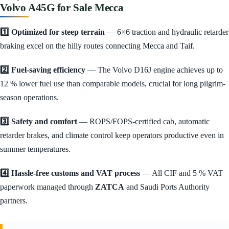
Volvo A45G for Sale Mecca
1️⃣ Optimized for steep terrain
— 6×6 traction and hydraulic retarder
braking excel on the hilly routes connecting Mecca and Taif.
2️⃣ Fuel-saving efficiency
— The Volvo D16J engine achieves up to
12 % lower fuel use than comparable models, crucial for long pilgrim-
season operations.
3️⃣ Safety and comfort
— ROPS/FOPS-certified cab, automatic
retarder brakes, and climate control keep operators productive even in
summer temperatures.
4️⃣ Hassle-free customs and VAT process
— All CIF and 5 % VAT
paperwork managed through
ZATCA
and Saudi Ports Authority
partners.