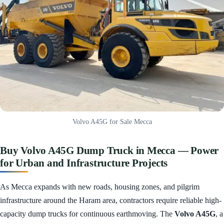
Volvo A45G for Sale Mecca
Buy Volvo A45G Dump Truck in Mecca — Power
for Urban and Infrastructure Projects
As Mecca expands with new roads, housing zones, and pilgrim
infrastructure around the Haram area, contractors require reliable high-
capacity dump trucks for continuous earthmoving. The
Volvo A45G
, a