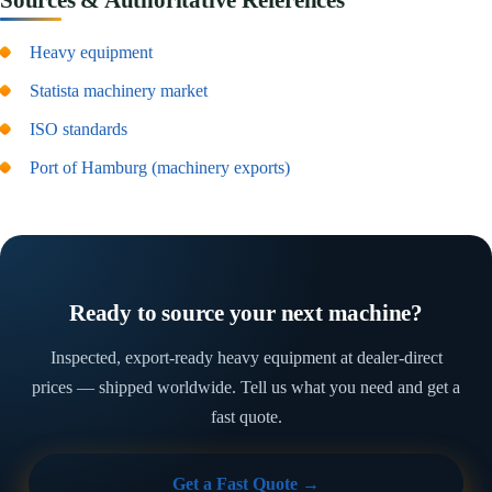
Heavy equipment
Statista machinery market
ISO standards
Port of Hamburg (machinery exports)
Ready to source your next machine?
Inspected, export-ready heavy equipment at dealer-direct
prices — shipped worldwide. Tell us what you need and get a
fast quote.
Get a Fast Quote →