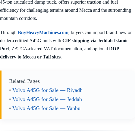
45-ton articulated dump truck, offers superior traction and fuel
efficiency for challenging terrains around Mecca and the surrounding
mountain corridors.
Through
BuyHeavyMachines.com
, buyers can import brand-new or
dealer-certified A45G units with
CIF shipping via Jeddah Islamic
Port
, ZATCA-cleared VAT documentation, and optional
DDP
delivery to Mecca or Taif sites
.
Related Pages
•
Volvo A45G for Sale — Riyadh
•
Volvo A45G for Sale — Jeddah
•
Volvo A45G for Sale — Yanbu