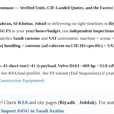
ammam — Verified Units, CIF-Landed Quotes, and the Fastest 
ran, Al-Khobar, Jubail
or delivering on tight timelines to
Ri
45G FS
to your
year/hours/budget
, run
independent inspections
matches
Saudi customs
and
VAT
assessment: machine + ocean +
) handling
+
customs (ad valorem on CIF, HS-specific)
+
VA
):
45 short-ton (~41 t) payload
,
Volvo D16J ~469 hp
,
~32.8 yd
 hot KSA haul profiles. See FS variant (Full Suspension) if your
Construction Equipment
)
e? Check
KSA
and city pages (
Riyadh
·
Jeddah
). For ma
d
Import A45G to Saudi Arabia
.