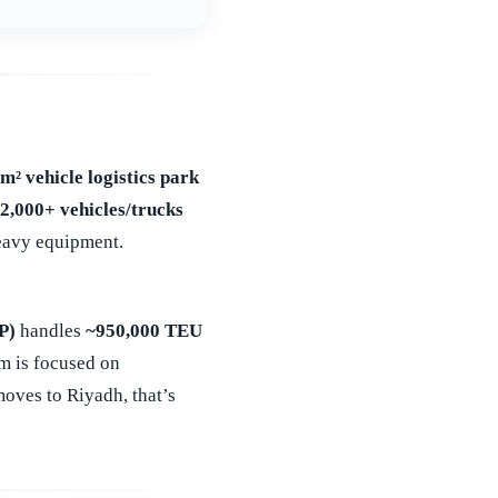
m² vehicle logistics park
12,000+ vehicles/trucks
heavy equipment.
P)
handles
~950,000 TEU
m is focused on
ves to Riyadh, that’s