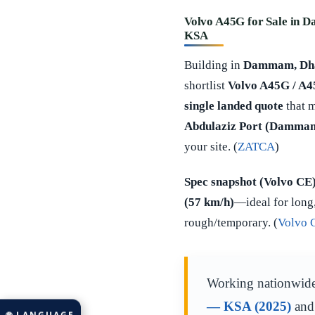
Volvo A45G for Sale in D
KSA
Building in
Dammam, Dhah
shortlist
Volvo A45G / A
single landed quote
that 
Abdulaziz Port (Dammam
your site. (
ZATCA
)
Spec snapshot (Volvo CE
(57 km/h)
—ideal for long,
rough/temporary. (
Volvo 
Working nationwid
— KSA (2025)
an