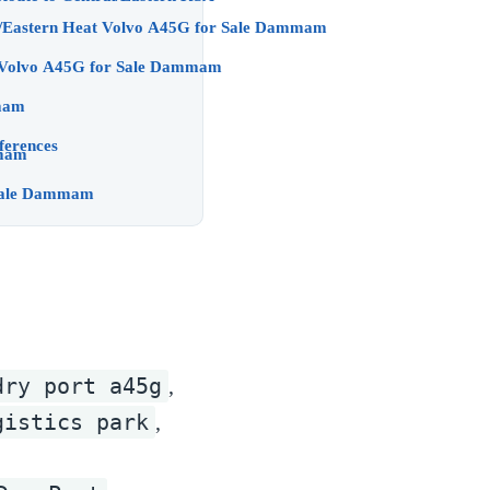
Uptime Plays for Dammam/Eastern Heat Volvo A45G for Sale Dammam
FAQs — Dammam Buyers Volvo A45G for Sale Dammam
mam
ferences
ale Dammam
ers Later) Volvo A45G for Sale Dammam
dry port a45g
,
gistics park
,