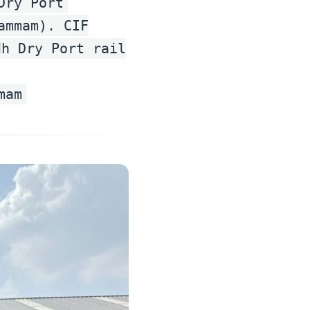
Dry Port
ammam). CIF
dh Dry Port rail
mam