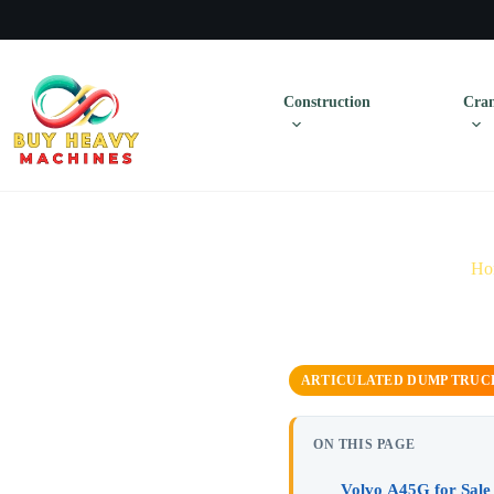
Construction
Cran
Ho
ARTICULATED DUMP TRUC
ON THIS PAGE
Volvo A45G for Sale