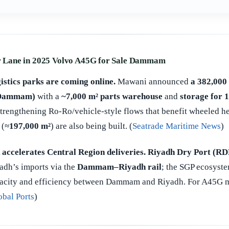
Lane in 2025 Volvo A45G for Sale Dammam
istics parks are coming online.
Mawani announced
a 382,000 
 (Dammam)
with a
~7,000 m² parts warehouse
and
storage for 
trengthening Ro-Ro/vehicle-style flows that benefit wheeled 
 (≈
197,000 m²
) are also being built. (
Seatrade Maritime News
)
 accelerates Central Region deliveries.
Riyadh Dry Port (RD
adh’s imports via the
Dammam–Riyadh rail
; the SGP ecosyste
acity and efficiency between Dammam and Riyadh. For A45G mo
obal Ports
)