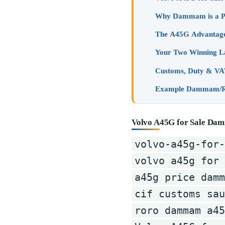
Volvo A45G for Sale Dam
volvo-a45g-for
volvo a45g for
a45g price damm
cif customs sau
roro dammam a45