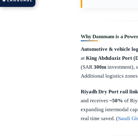
🌐 LANGUAGE
Why Dammam is a Power 
Automotive & vehicle log
at
King Abdulaziz Port
(SAR
300m
investment), s
Additional logistics zones
Riyadh Dry Port rail link
and receives
~50%
of Riy
expanding intermodal cap
real time saved. (
Saudi Gl