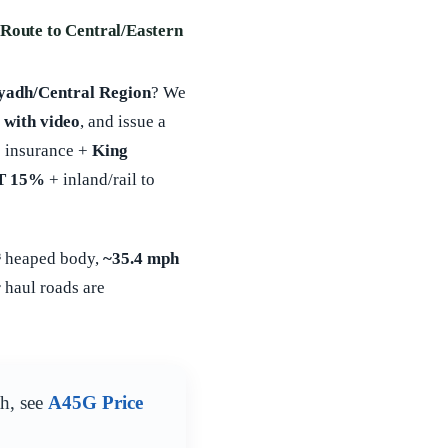
Route to Central/Eastern
yadh/Central Region
? We
 with video
, and issue a
 insurance +
King
T 15%
+ inland/rail to
³
heaped body,
~35.4 mph
 haul roads are
th, see
A45G Price