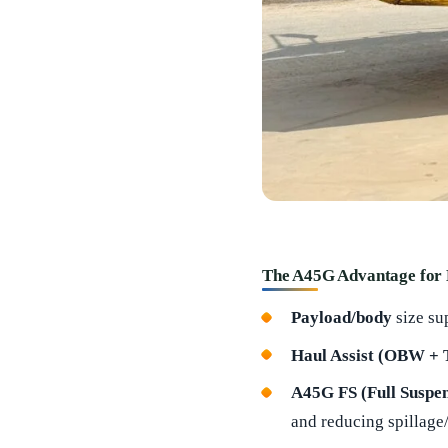
The A45G Advantage for
Payload/body
size su
Haul Assist (OBW +
A45G FS (Full Suspen
and reducing spillage/