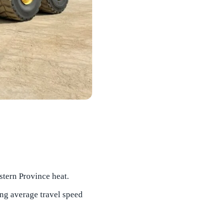
stern Province heat.
ng average travel speed