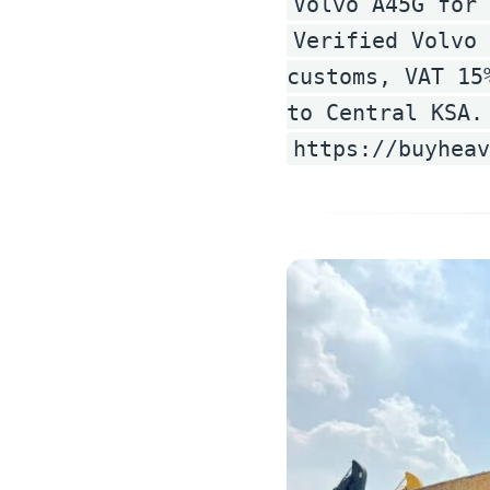
Volvo A45G for 
Verified Volvo 
customs, VAT 15
to Central KSA.
https://buyhea