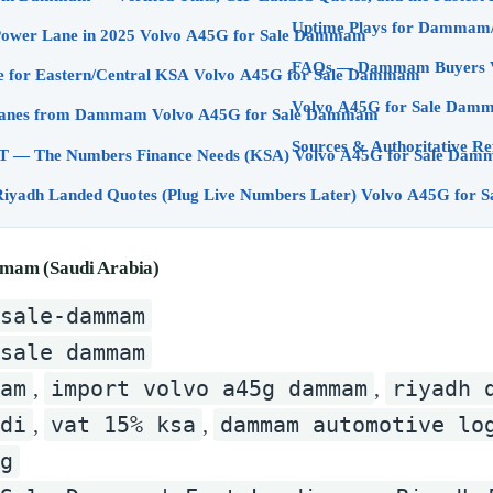
Why Dammam is a Power Lane in 2025 Volvo A45G for Sale Dammam
The A45G Advantage for Eastern/Central KSA Volvo A45G for Sale Dammam
Volvo A45G for Sale Dam
Your Two Winning Lanes from Dammam Volvo A45G for Sale Dammam
Sources & Authoritative Re
Customs, Duty & VAT — The Numbers Finance Needs (KSA) Volvo A45G for S
Example Dammam/Riyadh Landed Quotes (Plug Live Numb
mam (Saudi Arabia)
-sale-dammam
 sale dammam
am
import volvo a45g dammam
riyadh 
,
,
di
vat 15% ksa
dammam automotive lo
,
,
g