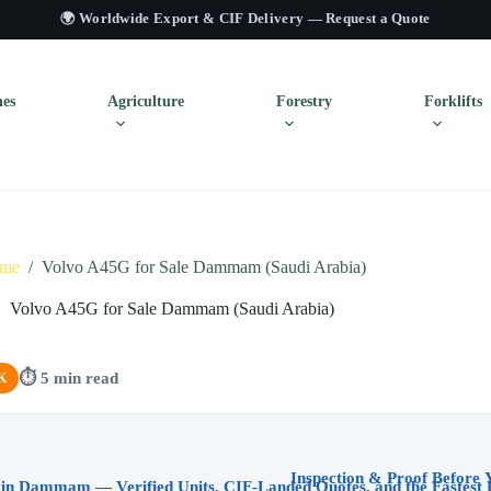
🌍 Worldwide Export & CIF Delivery —
Request a Quote
es
Agriculture
Forestry
Forklifts
me
/
Volvo A45G for Sale Dammam (Saudi Arabia)
Volvo A45G for Sale Dammam (Saudi Arabia)
⏱ 5 min read
K
 in Dammam — Verified Units, CIF-Landed Quotes, and the Fastest 