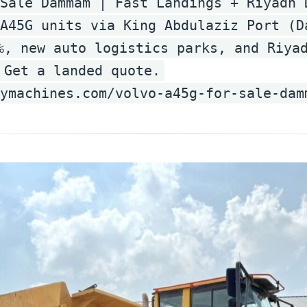
Sale Dammam | Fast Landings + Riyadh 
A45G units via King Abdulaziz Port (D
%, new auto logistics parks, and Riya
 Get a landed quote.
vymachines.com/volvo-a45g-for-sale-dam