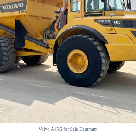
Volvo A45G for Sale Dammam