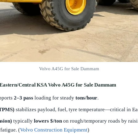
Volvo A45G for Sale Dammam
 Eastern/Central KSA Volvo A45G for Sale Dammam
pports
2–3 pass
loading for steady
tons/hour
.
 TPMS)
stabilizes payload, fuel, tyre temperature—critical in Ea
sion)
typically
lowers $/ton
on rough/temporary roads by raisi
fatigue. (
Volvo Construction Equipment
)