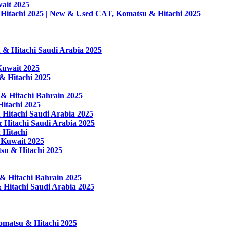
ait 2025
Hitachi 2025 | New & Used CAT, Komatsu & Hitachi 2025
& Hitachi Saudi Arabia 2025
Kuwait 2025
& Hitachi 2025
 & Hitachi Bahrain 2025
itachi 2025
Hitachi Saudi Arabia 2025
 Hitachi Saudi Arabia 2025
 Hitachi
 Kuwait 2025
su & Hitachi 2025
& Hitachi Bahrain 2025
 Hitachi Saudi Arabia 2025
omatsu & Hitachi 2025