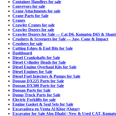
Container Handlers for sale
Conveyors for sale
Crane Attachments for sale
Crane Parts for Sale
Cranes
Crawler Cranes for sale
Crawler Dozers for sale
Crawler Dozers for Sale — Cat D6, Komatsu D65 & Shant
Crushers & Screeners for Sale — Jaw, Cone & Impact
Crushers for sale
Cutting Edges & End Bits for Sale
Dashboard
Diesel Crankshafts for Sale
Diesel Cylinder Heads for Sale
Diesel Engine Overhaul Kits for Sale
Diesel Engines for Sale
Diesel Fuel Injectors & Pumps for Sale
Doosan DX225 Parts for Sale
Doosan DX300 Parts for Sale
Doosan Parts for Sale
Dump Truck Parts for Sale
Electric Forklifts for sale
Engine Gasket & Seal Sets for Sale
Excavadora en Venta Al Khor (Qatar)
Excavator for Sale Abu Dhabi | New & Used CAT, Komats