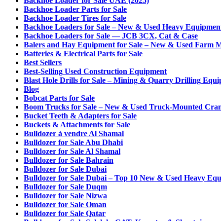
Backhoe Loader for Sale UAE (2025)
Backhoe Loader Parts for Sale
Backhoe Loader Tires for Sale
Backhoe Loaders for Sale – New & Used Heavy Equipmen
Backhoe Loaders for Sale — JCB 3CX, Cat & Case
Balers and Hay Equipment for Sale – New & Used Farm 
Batteries & Electrical Parts for Sale
Best Sellers
Best-Selling Used Construction Equipment
Blast Hole Drills for Sale – Mining & Quarry Drilling Equ
Blog
Bobcat Parts for Sale
Boom Trucks for Sale – New & Used Truck-Mounted Cra
Bucket Teeth & Adapters for Sale
Buckets & Attachments for Sale
Bulldozer à vendre Al Shamal
Bulldozer for Sale Abu Dhabi
Bulldozer for Sale Al Shamal
Bulldozer for Sale Bahrain
Bulldozer for Sale Dubai
Bulldozer for Sale Dubai – Top 10 New & Used Heavy Eq
Bulldozer for Sale Duqm
Bulldozer for Sale Nizwa
Bulldozer for Sale Oman
Bulldozer for Sale Qatar