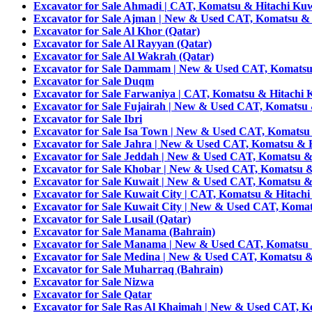
Excavator for Sale Ahmadi | CAT, Komatsu & Hitachi Kuw
Excavator for Sale Ajman | New & Used CAT, Komatsu & 
Excavator for Sale Al Khor (Qatar)
Excavator for Sale Al Rayyan (Qatar)
Excavator for Sale Al Wakrah (Qatar)
Excavator for Sale Dammam | New & Used CAT, Komatsu 
Excavator for Sale Duqm
Excavator for Sale Farwaniya | CAT, Komatsu & Hitachi 
Excavator for Sale Fujairah | New & Used CAT, Komatsu 
Excavator for Sale Ibri
Excavator for Sale Isa Town | New & Used CAT, Komatsu
Excavator for Sale Jahra | New & Used CAT, Komatsu & H
Excavator for Sale Jeddah | New & Used CAT, Komatsu & 
Excavator for Sale Khobar | New & Used CAT, Komatsu &
Excavator for Sale Kuwait | New & Used CAT, Komatsu &
Excavator for Sale Kuwait City | CAT, Komatsu & Hitachi
Excavator for Sale Kuwait City | New & Used CAT, Komat
Excavator for Sale Lusail (Qatar)
Excavator for Sale Manama (Bahrain)
Excavator for Sale Manama | New & Used CAT, Komatsu 
Excavator for Sale Medina | New & Used CAT, Komatsu &
Excavator for Sale Muharraq (Bahrain)
Excavator for Sale Nizwa
Excavator for Sale Qatar
Excavator for Sale Ras Al Khaimah | New & Used CAT, K