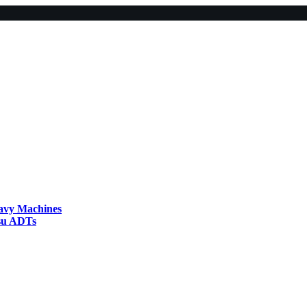
eavy Machines
tsu ADTs