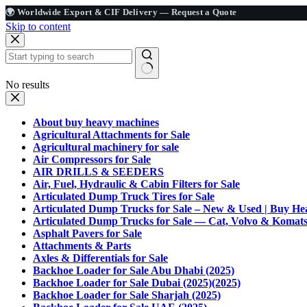
🌍 Worldwide Export & CIF Delivery —
Request a Quote
Skip to content
No results
About buy heavy machines
Agricultural Attachments for Sale
Agricultural machinery for sale
Air Compressors for Sale
AIR DRILLS & SEEDERS
Air, Fuel, Hydraulic & Cabin Filters for Sale
Articulated Dump Truck Tires for Sale
Articulated Dump Trucks for Sale – New & Used | Buy H
Articulated Dump Trucks for Sale — Cat, Volvo & Koma
Asphalt Pavers for Sale
Attachments & Parts
Axles & Differentials for Sale
Backhoe Loader for Sale Abu Dhabi (2025)
Backhoe Loader for Sale Dubai (2025)(2025)
Backhoe Loader for Sale Sharjah (2025)