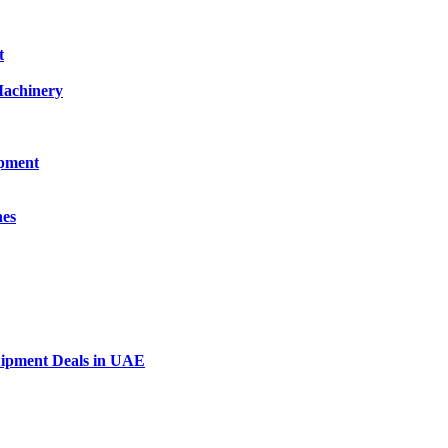
t
Machinery
ipment
nes
uipment Deals in UAE