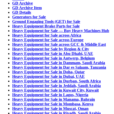
GD Archive
GD Archive Item
GD Details
Generators for Sale
Ground Engaging Tools (GET) for Sale
Heavy Equipment Brake Parts for Sale
Heavy Equipment for Sale — Buy Heavy Machines Hub
Heavy Equipment for Sale across Africa
Heavy Equipment for Sale across Europe
Heavy Equipment for Sale across GCC & Middle East
Heavy Equipment for Sale by Region & City
Heavy Equipment for Sale in Abu Dhabi, UAE
Heavy Equipment for Sale in Antwerp, Belgium
Heavy Equipment for Sale in Dammam, Saudi Arabia
Heavy Equipment for Sale in Dar es Salaam, Tanzania
Heavy Equipment for Sale in Doha, Qatar
Heavy Equipment for Sale in Dubai, UAE
Heavy Equipment for Sale in Durban, South Africa
Heavy Equipment for Sale in Jeddah, Saudi Arabia
Heavy Equipment for Sale in Kuwait City, Kuwait
Heavy Equipment for Sale in Lagos, Nigeria
Heavy Equipment for Sale in Manama, Bahrain
Heavy Equipment for Sale in Mombasa, Kenya
Heavy Equipment for Sale in Muscat, Oman
Heavy Equipment for Sale in Riyadh, Saudi Arabia