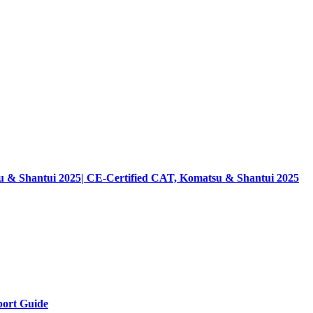
su & Shantui 2025| CE-Certified CAT, Komatsu & Shantui 2025
ort Guide