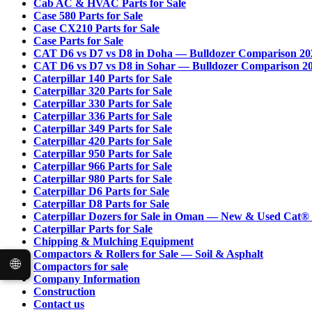
Cab AC & HVAC Parts for Sale
Case 580 Parts for Sale
Case CX210 Parts for Sale
Case Parts for Sale
CAT D6 vs D7 vs D8 in Doha — Bulldozer Comparison 20
CAT D6 vs D7 vs D8 in Sohar — Bulldozer Comparison 2
Caterpillar 140 Parts for Sale
Caterpillar 320 Parts for Sale
Caterpillar 330 Parts for Sale
Caterpillar 336 Parts for Sale
Caterpillar 349 Parts for Sale
Caterpillar 420 Parts for Sale
Caterpillar 950 Parts for Sale
Caterpillar 966 Parts for Sale
Caterpillar 980 Parts for Sale
Caterpillar D6 Parts for Sale
Caterpillar D8 Parts for Sale
Caterpillar Dozers for Sale in Oman — New & Used Cat®
Caterpillar Parts for Sale
Chipping & Mulching Equipment
Compactors & Rollers for Sale — Soil & Asphalt
🌐
Compactors for sale
Company Information
Construction
Contact us