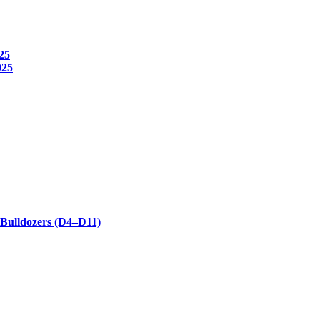
25
025
 Bulldozers (D4–D11)