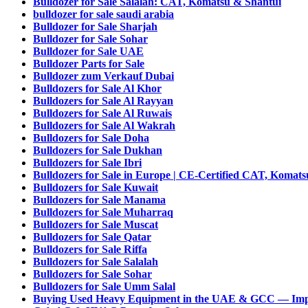
Bulldozer for Sale Salalah: CAT, Komatsu & Shantui
bulldozer for sale saudi arabia
Bulldozer for Sale Sharjah
Bulldozer for Sale Sohar
Bulldozer for Sale UAE
Bulldozer Parts for Sale
Bulldozer zum Verkauf Dubai
Bulldozers for Sale Al Khor
Bulldozers for Sale Al Rayyan
Bulldozers for Sale Al Ruwais
Bulldozers for Sale Al Wakrah
Bulldozers for Sale Doha
Bulldozers for Sale Dukhan
Bulldozers for Sale Ibri
Bulldozers for Sale in Europe | CE-Certified CAT, Komat
Bulldozers for Sale Kuwait
Bulldozers for Sale Manama
Bulldozers for Sale Muharraq
Bulldozers for Sale Muscat
Bulldozers for Sale Qatar
Bulldozers for Sale Riffa
Bulldozers for Sale Salalah
Bulldozers for Sale Sohar
Bulldozers for Sale Umm Salal
Buying Used Heavy Equipment in the UAE & GCC — Imp