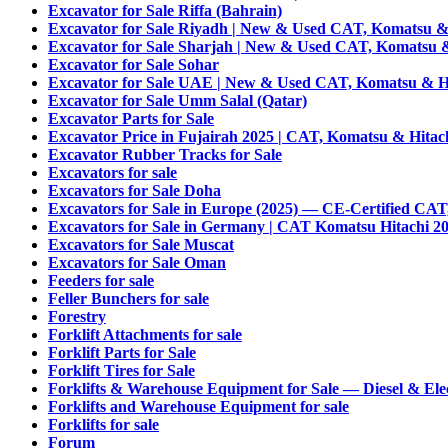
Excavator for Sale Riffa (Bahrain)
Excavator for Sale Riyadh | New & Used CAT, Komatsu & 
Excavator for Sale Sharjah | New & Used CAT, Komatsu &
Excavator for Sale Sohar
Excavator for Sale UAE | New & Used CAT, Komatsu & Hi
Excavator for Sale Umm Salal (Qatar)
Excavator Parts for Sale
Excavator Price in Fujairah 2025 | CAT, Komatsu & Hitac
Excavator Rubber Tracks for Sale
Excavators for sale
Excavators for Sale Doha
Excavators for Sale in Europe (2025) — CE-Certified CAT
Excavators for Sale in Germany | CAT Komatsu Hitachi 2
Excavators for Sale Muscat
Excavators for Sale Oman
Feeders for sale
Feller Bunchers for sale
Forestry
Forklift Attachments for sale
Forklift Parts for Sale
Forklift Tires for Sale
Forklifts & Warehouse Equipment for Sale — Diesel & Elec
Forklifts and Warehouse Equipment for sale
Forklifts for sale
Forum