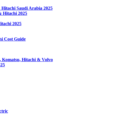
Hitachi Saudi Arabia 2025
 Hitachi 2025
tachi 2025
hi Cost Guide
, Komatsu, Hitachi & Volvo
025
tric