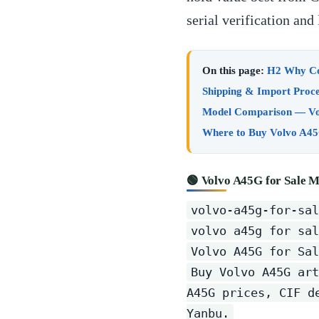
serial verification an
On this page:
H2 Why Con
Shipping & Import Proce
Model Comparison — Vo
Where to Buy Volvo A45
🟢 Volvo A45G for Sale M
volvo-a45g-for-sal
volvo a45g for sal
Volvo A45G for Sal
Buy Volvo A45G art
A45G prices, CIF d
Yanbu.