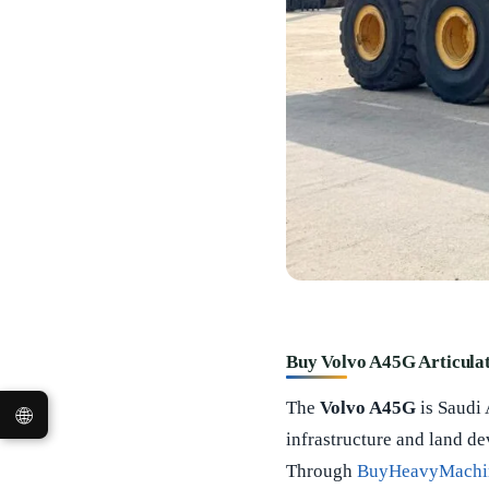
Buy Volvo A45G Articula
The
Volvo A45G
is Saudi
🌐
infrastructure and land d
Through
BuyHeavyMachi