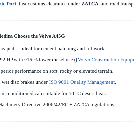
mic Port
, fast customs clearance under
ZATCA
, and road trans
edina Choose the Volvo A45G
 heaped — ideal for cement batching and fill work.
2 HP with ≈15 % lower diesel use ([
Volvo Construction Equip
perior performance on soft, rocky or elevated terrain.
d wet disc brakes under
ISO 9001 Quality Management
.
air-conditioned cab suitable for 50 °C desert heat.
chinery Directive 2006/42/EC + ZATCA regulations.