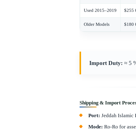
Used 2015–2019
$255 
Older Models
$180 
Import Duty:
≈ 5 
Shipping & Import Proce
Port:
Jeddah Islamic P
Mode:
Ro-Ro for asse