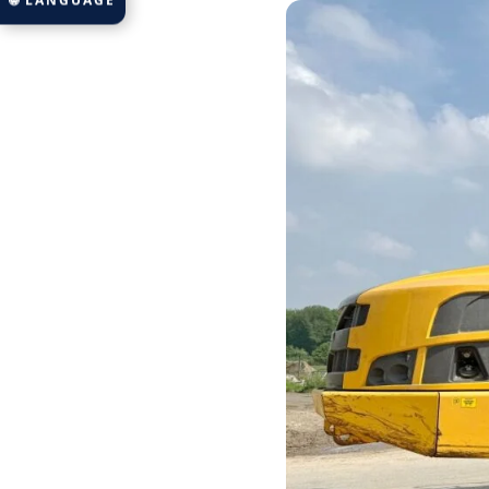
🌐 LANGUAGE