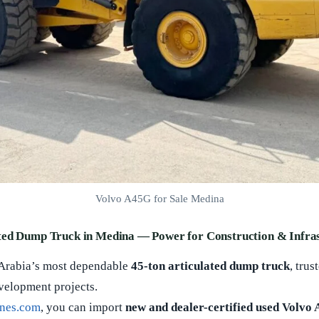
Volvo A45G for Sale Medina
ted Dump Truck in Medina — Power for Construction & Infra
 Arabia’s most dependable
45-ton articulated dump truck
, tru
evelopment projects.
nes.com
, you can import
new and dealer-certified used Volvo