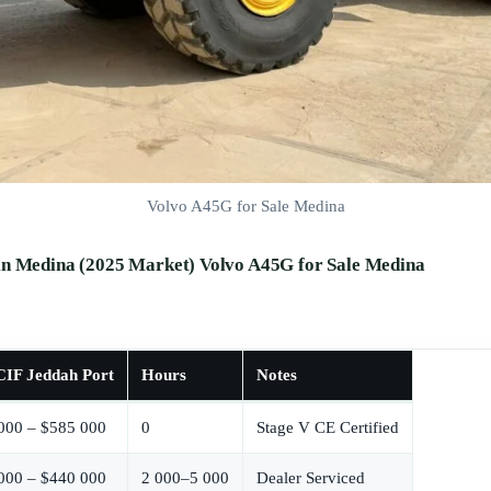
Volvo A45G for Sale Medina
in Medina (2025 Market) Volvo A45G for Sale Medina
IF Jeddah Port
Hours
Notes
000 – $585 000
0
Stage V CE Certified
000 – $440 000
2 000–5 000
Dealer Serviced