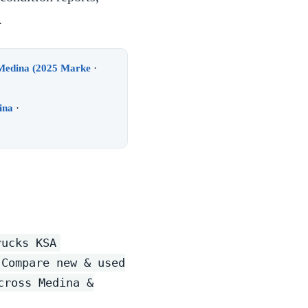
.
 Medina (2025 Marke
·
ina
·
rucks KSA
 Compare new & used
cross Medina &