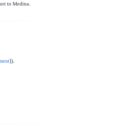
port to Medina.
ment
]).