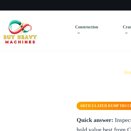
Construction
Cran
Ho
ARTICULATED DUMP TRUC
Quick answer:
Inspec
hold value best from 