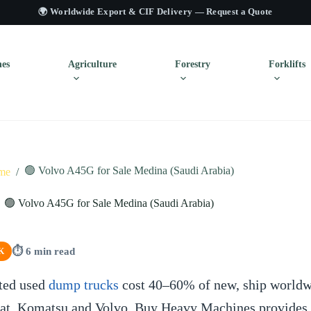
🌍 Worldwide Export & CIF Delivery —
Request a Quote
es
Agriculture
Forestry
Forklifts
🟢 Volvo A45G for Sale Medina (Saudi Arabia)
me
/
🟢 Volvo A45G for Sale Medina (Saudi Arabia)
⏱ 6 min read
K
ted used
dump trucks
cost 40–60% of new, ship worldw
Cat, Komatsu and Volvo. Buy Heavy Machines provides c