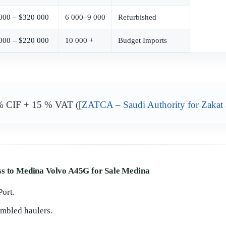
000 – $320 000
6 000–9 000
Refurbished
000 – $220 000
10 000 +
Budget Imports
% CIF + 15 % VAT ([
ZATCA – Saudi Authority for Zakat
ss to Medina Volvo A45G for Sale Medina
ort.
mbled haulers.