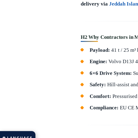
delivery via
Jeddah Isla
H2 Why Contractors in M
Payload:
41 t / 25 m³
Engine:
Volvo D13J 49
6×6 Drive System:
Su
Safety:
Hill-assist an
Comfort:
Pressurised 
Compliance:
EU CE Ma