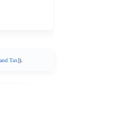
 and Tax
]).