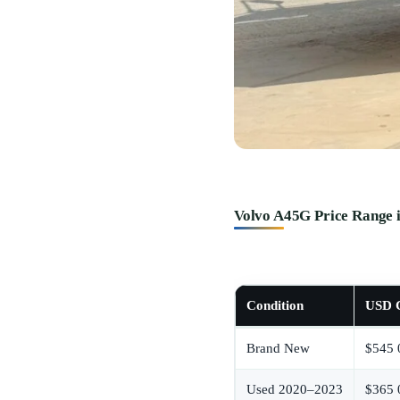
Volvo A45G Price Range 
Condition
USD C
Brand New
$545 
Used 2020–2023
$365 