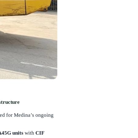
structure
sted for Medina’s ongoing
 A45G units
with
CIF