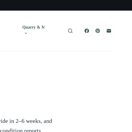
Quarry & Mining
Tires
Trucks & T
ide in 2–6 weeks, and
ondition reports,