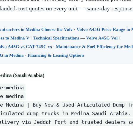
d landed-cost quotes on every unit — same-day response
tractors in Medina Choose the Volv
·
Volvo A45G Price Range in
ss to Medina V
·
Technical Specifications — Volvo A45G Vol
·
lvo A45G vs CAT 745C vs
·
Maintenance & Fuel Efficiency for Med
G in Medina
·
Financing & Leasing Options
edina (Saudi Arabia)
e-medina
e medina
e Medina | Buy New & Used Articulated Dump T
iculated dump trucks in Medina Saudi Arabia.
elivery via Jeddah Port and trusted dealers a