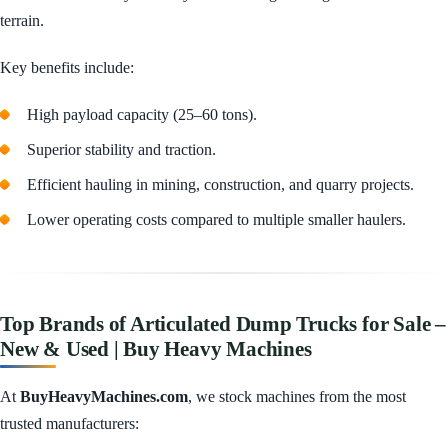
terrain.
Key benefits include:
High payload capacity (25–60 tons).
Superior stability and traction.
Efficient hauling in mining, construction, and quarry projects.
Lower operating costs compared to multiple smaller haulers.
Top Brands of Articulated Dump Trucks for Sale –
New & Used | Buy Heavy Machines
At
BuyHeavyMachines.com
, we stock machines from the most
trusted manufacturers: