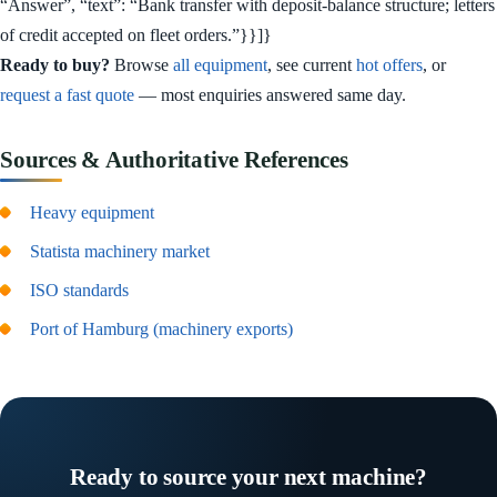
“Answer”, “text”: “Bank transfer with deposit-balance structure; letters
of credit accepted on fleet orders.”}}]}
Ready to buy?
Browse
all equipment
, see current
hot offers
, or
request a fast quote
— most enquiries answered same day.
Sources & Authoritative References
Heavy equipment
Statista machinery market
ISO standards
Port of Hamburg (machinery exports)
Ready to source your next machine?