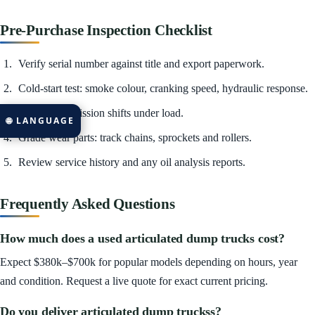
Pre-Purchase Inspection Checklist
Verify serial number against title and export paperwork.
Cold-start test: smoke colour, cranking speed, hydraulic response.
Check transmission shifts under load.
🌐 LANGUAGE
Grade wear parts: track chains, sprockets and rollers.
Review service history and any oil analysis reports.
Frequently Asked Questions
How much does a used articulated dump trucks cost?
Expect $380k–$700k for popular models depending on hours, year
and condition. Request a live quote for exact current pricing.
Do you deliver articulated dump truckss?