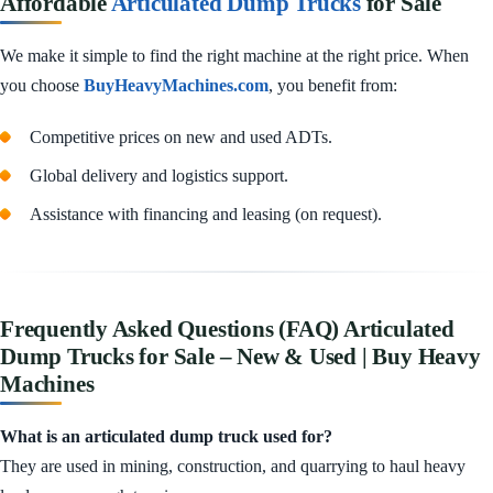
Affordable
Articulated Dump Trucks
for Sale
We make it simple to find the right machine at the right price. When
you choose
BuyHeavyMachines.com
, you benefit from:
Competitive prices on new and used ADTs.
Global delivery and logistics support.
Assistance with financing and leasing (on request).
Frequently Asked Questions (FAQ) Articulated
Dump Trucks for Sale – New & Used | Buy Heavy
Machines
What is an articulated dump truck used for?
They are used in mining, construction, and quarrying to haul heavy