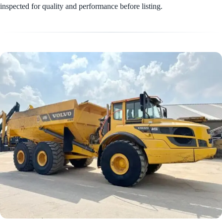
inspected for quality and performance before listing.