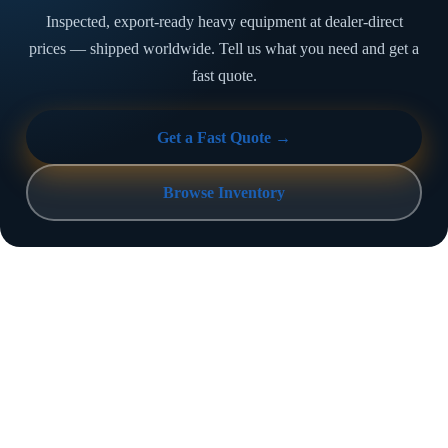
Inspected, export-ready heavy equipment at dealer-direct
prices — shipped worldwide. Tell us what you need and get a
fast quote.
Get a Fast Quote →
Browse Inventory