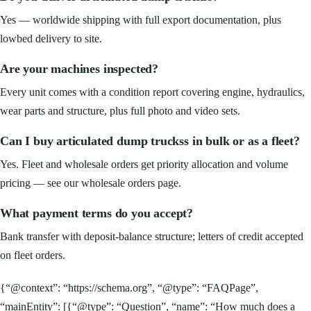
Yes — worldwide shipping with full export documentation, plus
lowbed delivery to site.
Are your machines inspected?
Every unit comes with a condition report covering engine, hydraulics,
wear parts and structure, plus full photo and video sets.
Can I buy articulated dump truckss in bulk or as a fleet?
Yes. Fleet and wholesale orders get priority allocation and volume
pricing — see our wholesale orders page.
What payment terms do you accept?
Bank transfer with deposit-balance structure; letters of credit accepted
on fleet orders.
{“@context”: “https://schema.org”, “@type”: “FAQPage”,
“mainEntity”: [{“@type”: “Question”, “name”: “How much does a