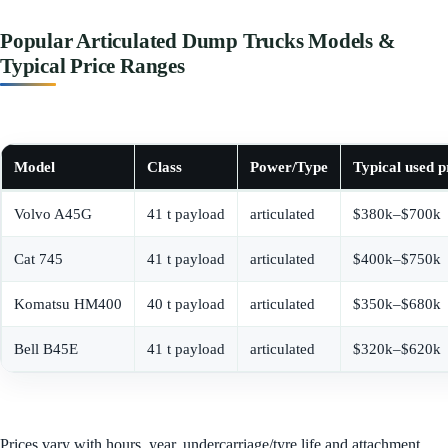
Popular Articulated Dump Trucks Models &
Typical Price Ranges
Model
Class
Power/Type
Typical used p
Volvo A45G
41 t payload
articulated
$380k–$700k
Cat 745
41 t payload
articulated
$400k–$750k
Komatsu HM400
40 t payload
articulated
$350k–$680k
Bell B45E
41 t payload
articulated
$320k–$620k
Prices vary with hours, year, undercarriage/tyre life and attachment