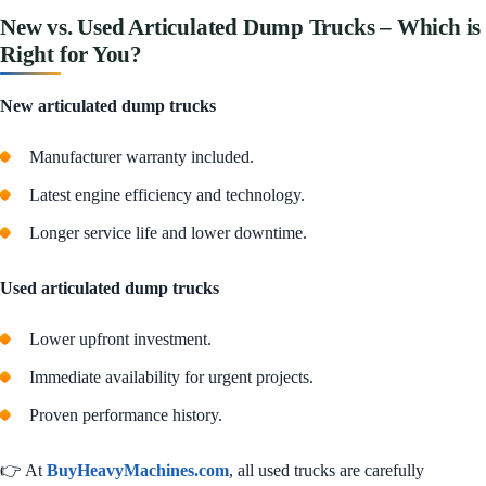
New vs. Used Articulated Dump Trucks – Which is
Right for You?
New articulated dump trucks
Manufacturer warranty included.
Latest engine efficiency and technology.
Longer service life and lower downtime.
Used articulated dump trucks
Lower upfront investment.
Immediate availability for urgent projects.
Proven performance history.
👉 At
BuyHeavyMachines.com
, all used trucks are carefully