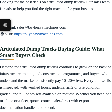
Looking for the best deals on articulated dump trucks? Our sales team
is ready to help you find the right machine for your business.
🌐
✉️ Email: sales@buyheavymachines.com
🌍 Visit:
https://buyheavymachines.com
Articulated Dump Trucks Buying Guide: What
Smart Buyers Check
Demand for articulated dump truckss continues to grow on the back of
infrastructure, mining and construction programmes, and buyers who
understand the market consistently pay 10–20% less. Every unit we list
is inspected, with verified hours, undercarriage or tyre condition
graded, and full photo sets available on request. Whether you need one
machine or a fleet, quotes come dealer-direct with export
documentation handled end to end.