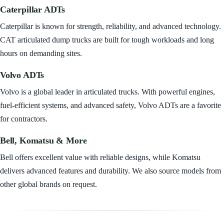
Caterpillar ADTs
Caterpillar is known for strength, reliability, and advanced technology.
CAT articulated dump trucks are built for tough workloads and long
hours on demanding sites.
Volvo ADTs
Volvo is a global leader in articulated trucks. With powerful engines,
fuel-efficient systems, and advanced safety, Volvo ADTs are a favorite
for contractors.
Bell, Komatsu & More
Bell offers excellent value with reliable designs, while Komatsu
delivers advanced features and durability. We also source models from
other global brands on request.