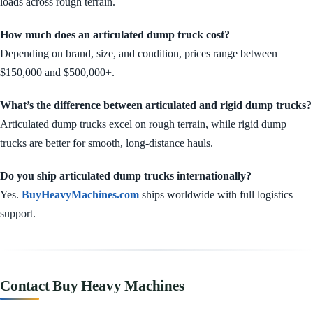
loads across rough terrain.
How much does an articulated dump truck cost?
Depending on brand, size, and condition, prices range between
$150,000 and $500,000+.
What’s the difference between articulated and rigid dump trucks?
Articulated dump trucks excel on rough terrain, while rigid dump
trucks are better for smooth, long-distance hauls.
Do you ship articulated dump trucks internationally?
Yes.
BuyHeavyMachines.com
ships worldwide with full logistics
support.
Contact Buy Heavy Machines