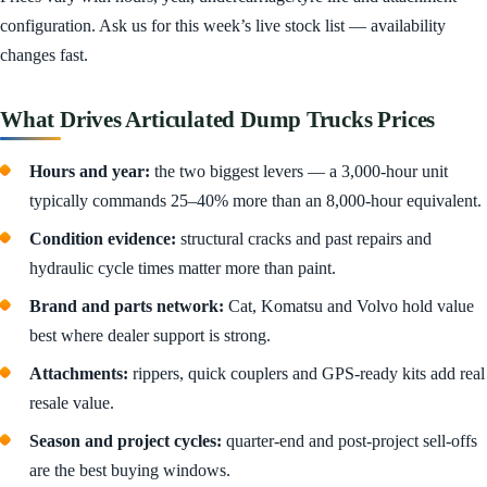
configuration. Ask us for this week’s live stock list — availability
changes fast.
What Drives Articulated Dump Trucks Prices
Hours and year:
the two biggest levers — a 3,000-hour unit
typically commands 25–40% more than an 8,000-hour equivalent.
Condition evidence:
structural cracks and past repairs and
hydraulic cycle times matter more than paint.
Brand and parts network:
Cat, Komatsu and Volvo hold value
best where dealer support is strong.
Attachments:
rippers, quick couplers and GPS-ready kits add real
resale value.
Season and project cycles:
quarter-end and post-project sell-offs
are the best buying windows.