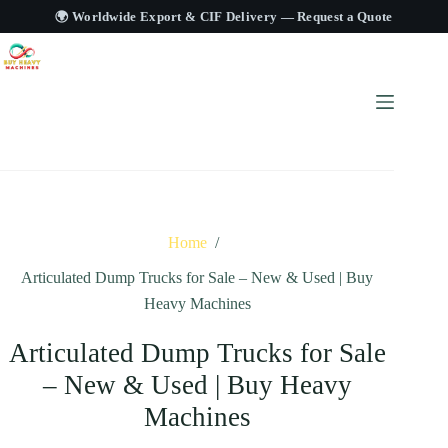
🌍 Worldwide Export & CIF Delivery —
Request a Quote
Home
/
Articulated Dump Trucks for Sale – New & Used | Buy
Heavy Machines
Articulated Dump Trucks for Sale
– New & Used | Buy Heavy
Machines