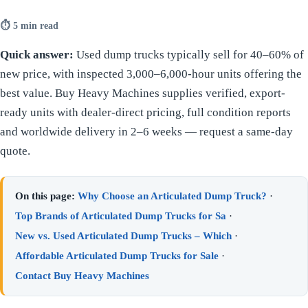
⏱ 5 min read
Quick answer:
Used dump trucks typically sell for 40–60% of
new price, with inspected 3,000–6,000-hour units offering the
best value. Buy Heavy Machines supplies verified, export-
ready units with dealer-direct pricing, full condition reports
and worldwide delivery in 2–6 weeks — request a same-day
quote.
On this page:
Why Choose an Articulated Dump Truck?
·
Top Brands of Articulated Dump Trucks for Sa
·
New vs. Used Articulated Dump Trucks – Which
·
Affordable Articulated Dump Trucks for Sale
·
Contact Buy Heavy Machines