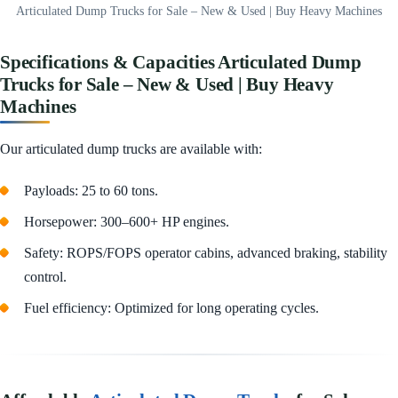
Articulated Dump Trucks for Sale – New & Used | Buy Heavy Machines
Specifications & Capacities Articulated Dump
Trucks for Sale – New & Used | Buy Heavy
Machines
Our articulated dump trucks are available with:
Payloads: 25 to 60 tons.
Horsepower: 300–600+ HP engines.
Safety: ROPS/FOPS operator cabins, advanced braking, stability
control.
Fuel efficiency: Optimized for long operating cycles.