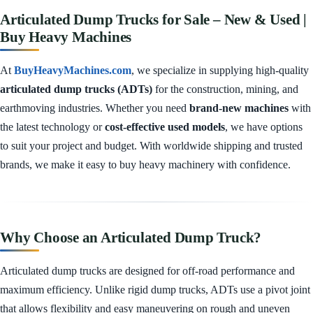
Articulated Dump Trucks for Sale – New & Used |
Buy Heavy Machines
At
BuyHeavyMachines.com
, we specialize in supplying high-quality
articulated dump trucks (ADTs)
for the construction, mining, and
earthmoving industries. Whether you need
brand-new machines
with
the latest technology or
cost-effective used models
, we have options
to suit your project and budget. With worldwide shipping and trusted
brands, we make it easy to buy heavy machinery with confidence.
Why Choose an Articulated Dump Truck?
Articulated dump trucks are designed for off-road performance and
maximum efficiency. Unlike rigid dump trucks, ADTs use a pivot joint
that allows flexibility and easy maneuvering on rough and uneven