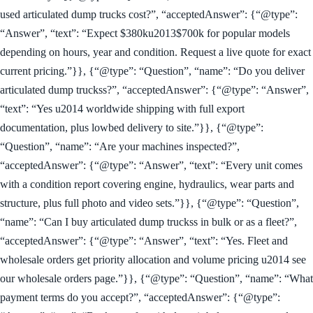
used articulated dump trucks cost?”, “acceptedAnswer”: {“@type”:
“Answer”, “text”: “Expect $380ku2013$700k for popular models
depending on hours, year and condition. Request a live quote for exact
current pricing.”}}, {“@type”: “Question”, “name”: “Do you deliver
articulated dump truckss?”, “acceptedAnswer”: {“@type”: “Answer”,
“text”: “Yes u2014 worldwide shipping with full export
documentation, plus lowbed delivery to site.”}}, {“@type”:
“Question”, “name”: “Are your machines inspected?”,
“acceptedAnswer”: {“@type”: “Answer”, “text”: “Every unit comes
with a condition report covering engine, hydraulics, wear parts and
structure, plus full photo and video sets.”}}, {“@type”: “Question”,
“name”: “Can I buy articulated dump truckss in bulk or as a fleet?”,
“acceptedAnswer”: {“@type”: “Answer”, “text”: “Yes. Fleet and
wholesale orders get priority allocation and volume pricing u2014 see
our wholesale orders page.”}}, {“@type”: “Question”, “name”: “What
payment terms do you accept?”, “acceptedAnswer”: {“@type”: