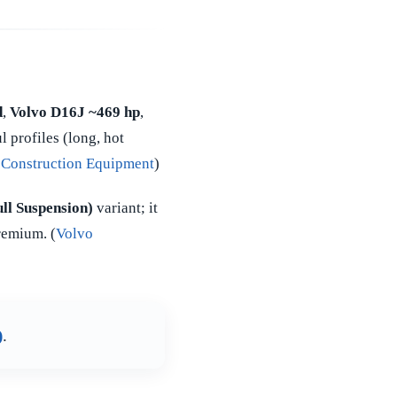
d
,
Volvo D16J ~469 hp
,
 profiles (long, hot
 Construction Equipment
)
ll Suspension)
variant; it
remium. (
Volvo
)
.