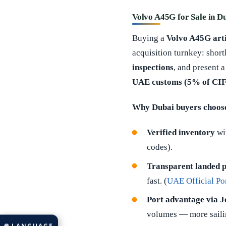
Volvo A45G for Sale in D
Buying a
Volvo A45G art
acquisition turnkey: short
inspections
, and present 
UAE customs (5% of CIF
Why Dubai buyers choose
Verified inventory
wit
codes).
Transparent landed p
fast. (
UAE Official Por
Port advantage via Je
volumes — more sailing