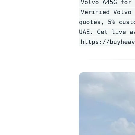
Volvo A45G for 
Verified Volvo 
quotes, 5% cust
UAE. Get live a
https://buyheav