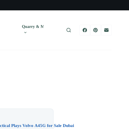
Quarry & Mining
Tires
Trucks & T
Uptime in UAE Heat — Practical Plays Volvo A45G for Sale Dubai