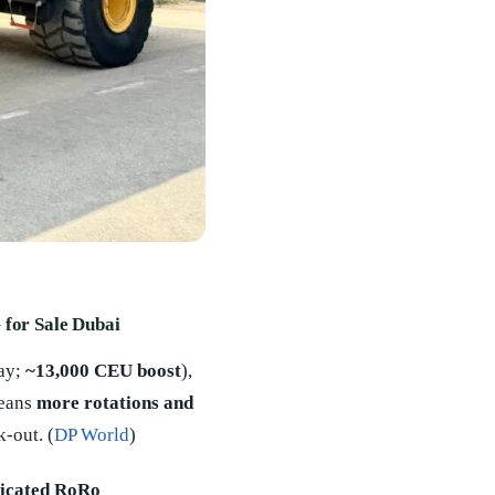
 for Sale Dubai
ay;
~13,000 CEU boost
),
means
more rotations and
-out. (
DP World
)
icated RoRo