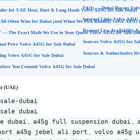
FAQs — 
A45G: The Right Hauler for UAE Heat, Dust & Long Hauls Volvo A45G for Sale Dubai
Internal Links Volv
Logistics: Why Jebel Ali Often Wins for Dubai (a
Request Live Availability 
UAE Customs & VAT — The Exact Math We Use in Your Quote Volvo A45G for Sa
Sources Volvo A45G for Sa
nal Price Volvo A45G for Sale Dubai
Sources & Authoritative Re
ng Volvo A45G for Sale Dubai
Inspection & Proof Before You Commit Volvo A45G for Sale Dubai
ai (UAE)
sale-dubai
sale dubai
ce dubai
a45g full suspension dubai
,
,
port a45g jebel ali port
volvo a45g u
,