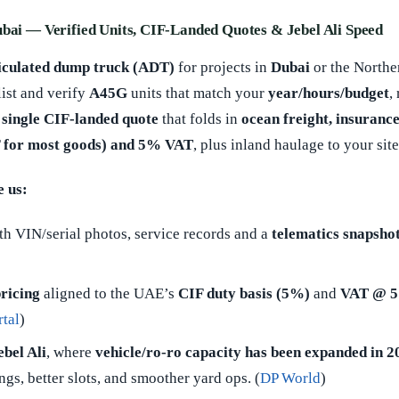
ubai — Verified Units, CIF-Landed Quotes & Jebel Ali Speed
iculated dump truck (ADT)
for projects in
Dubai
or the Northe
list and verify
A45G
units that match your
year/hours/budget
,
a
single CIF-landed quote
that folds in
ocean freight, insurance
 for most goods) and 5% VAT
, plus inland haulage to your site
 us:
h VIN/serial photos, service records and a
telematics snapsho
ricing
aligned to the UAE’s
CIF duty basis (5%)
and
VAT @ 
tal
)
bel Ali
, where
vehicle/ro-ro capacity has been expanded in 2
s, better slots, and smoother yard ops. (
DP World
)