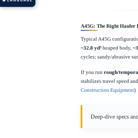
🌐 LANGUAGE
A45G: The Right Hauler 
Typical A45G configuratio
~32.8 yd³
heaped body,
~3
cycles; sandy/abrasive sur
If you run
rough/tempora
stabilizes travel speed a
Construction Equipment
)
Deep-dive specs and