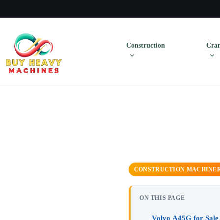
Construction
Cran
CONSTRUCTION MACHINE
ON THIS PAGE
Volvo A45G for Sale 