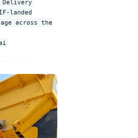
 Delivery
IF-landed
lage across the
ai