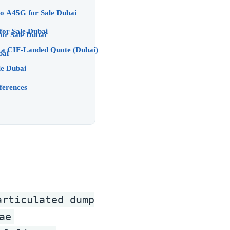
Dubai Buyers Volvo A45G for Sale Dubai
o A45G for Sale Dubai
nd When We Pick Khalifa) Volvo A45G for Sale Dubai
& a CIF-Landed Quote (Dubai)
le Dubai
le Dubai
ferences
articulated dump
ae