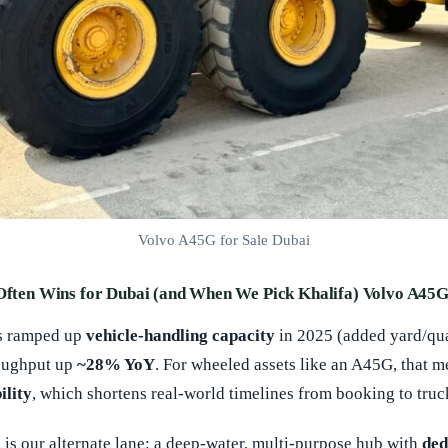
Volvo A45G for Sale Dubai
 Often Wins for Dubai (and When We Pick Khalifa) Volvo A45G
s ramped up
vehicle-handling capacity
in 2025 (added yard/qu
oughput up
~28% YoY
. For wheeled assets like an A45G, that 
ility
, which shortens real-world timelines from booking to truck
)
is our alternate lane: a deep-water, multi-purpose hub with
ded