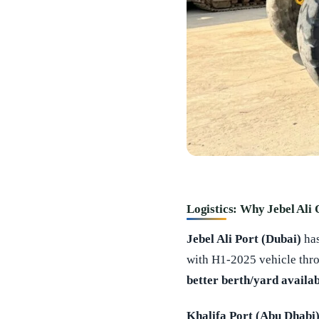
Logistics: Why Jebel Ali
Jebel Ali Port (Dubai)
ha
with H1-2025 vehicle thr
better berth/yard availab
Khalifa Port (Abu Dhabi