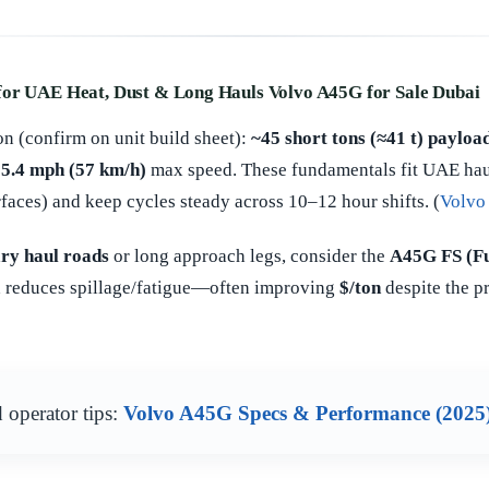
for UAE Heat, Dust & Long Hauls Volvo A45G for Sale Dubai
n (confirm on unit build sheet):
~45 short tons (≈41 t) payloa
5.4 mph (57 km/h)
max speed. These fundamentals fit UAE haul
faces) and keep cycles steady across 10–12 hour shifts. (
Volvo
ry haul roads
or long approach legs, consider the
A45G FS (Fu
nd reduces spillage/fatigue—often improving
$/ton
despite the p
 operator tips:
Volvo A45G Specs & Performance (2025