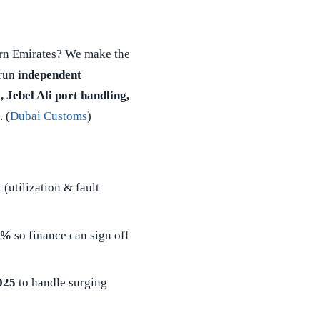
rn Emirates? We make the
 run
independent
, Jebel Ali port handling,
. (
Dubai Customs
)
t
(utilization & fault
5%
so finance can sign off
025
to handle surging