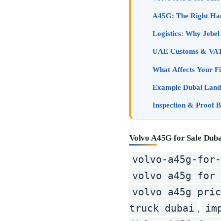
What Affects Your Fi
Example Dubai Landi
Volvo A45G for Sale Dub
volvo-a45g-for-
volvo a45g for 
volvo a45g pri
truck dubai
im
,