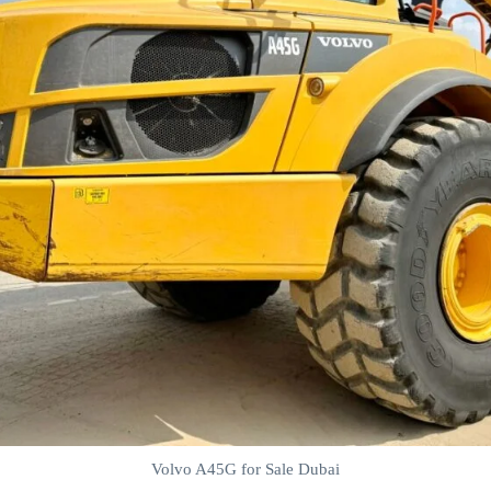
Volvo A45G for Sale Dubai