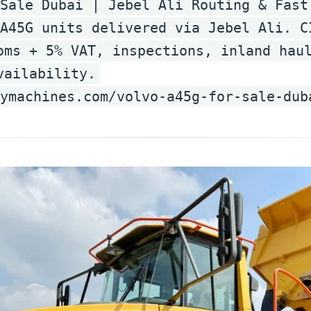
Sale Dubai | Jebel Ali Routing & Fast
A45G units delivered via Jebel Ali. C
oms + 5% VAT, inspections, inland hau
vailability.
ymachines.com/volvo-a45g-for-sale-dub