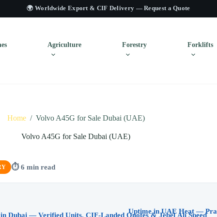
🌍 Worldwide Export & CIF Delivery —
Request a Quote
es
Agriculture
Forestry
Forklifts
Home
/
Volvo A45G for Sale Dubai (UAE)
Volvo A45G for Sale Dubai (UAE)
⏱ 6 min read
RY
in Dubai — Verified Units, CIF-Landed Quotes & Jebel Ali Speed