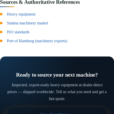
Sources & Authoritative References
Heavy equipment
Statista machinery market
ISO standards
Port of Hamburg (machinery exports)
Ready to source your next machine?
Inspected, export-ready heavy equipment at dealer-direct
prices — shipped worldwide. Tell us what you need and get a
fast quote.