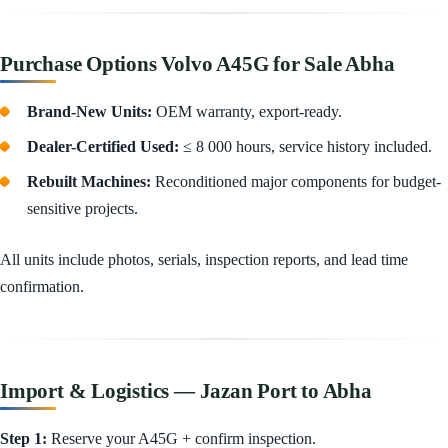
Purchase Options Volvo A45G for Sale Abha
Brand-New Units:
OEM warranty, export-ready.
Dealer-Certified Used:
≤ 8 000 hours, service history included.
Rebuilt Machines:
Reconditioned major components for budget-
sensitive projects.
All units include photos, serials, inspection reports, and lead time
confirmation.
Import & Logistics — Jazan Port to Abha
Step 1:
Reserve your A45G + confirm inspection.