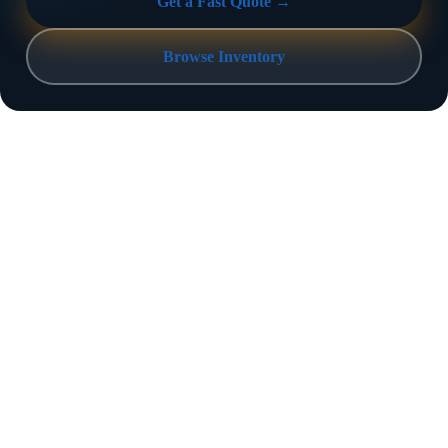
Get a Fast Quote →
Browse Inventory