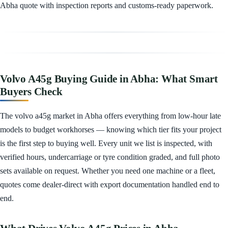
Abha quote with inspection reports and customs-ready paperwork.
Volvo A45g Buying Guide in Abha: What Smart
Buyers Check
The volvo a45g market in Abha offers everything from low-hour late
models to budget workhorses — knowing which tier fits your project
is the first step to buying well. Every unit we list is inspected, with
verified hours, undercarriage or tyre condition graded, and full photo
sets available on request. Whether you need one machine or a fleet,
quotes come dealer-direct with export documentation handled end to
end.