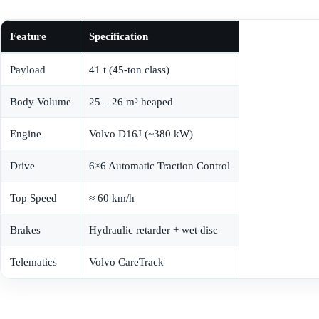
Feature
Specification
Payload
41 t (45-ton class)
Body Volume
25 – 26 m³ heaped
Engine
Volvo D16J (~380 kW)
Drive
6×6 Automatic Traction Control
Top Speed
≈ 60 km/h
Brakes
Hydraulic retarder + wet disc
Telematics
Volvo CareTrack