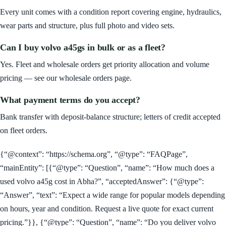
Every unit comes with a condition report covering engine, hydraulics,
wear parts and structure, plus full photo and video sets.
Can I buy volvo a45gs in bulk or as a fleet?
Yes. Fleet and wholesale orders get priority allocation and volume
pricing — see our wholesale orders page.
What payment terms do you accept?
Bank transfer with deposit-balance structure; letters of credit accepted
on fleet orders.
{“@context”: “https://schema.org”, “@type”: “FAQPage”,
“mainEntity”: [{“@type”: “Question”, “name”: “How much does a
used volvo a45g cost in Abha?”, “acceptedAnswer”: {“@type”:
“Answer”, “text”: “Expect a wide range for popular models depending
on hours, year and condition. Request a live quote for exact current
pricing.”}}, {“@type”: “Question”, “name”: “Do you deliver volvo