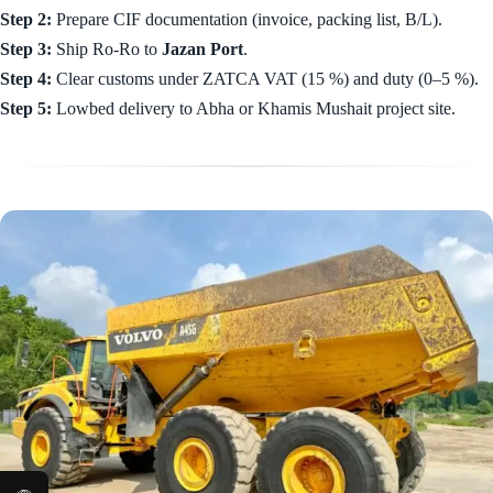
Step 2:
Prepare CIF documentation (invoice, packing list, B/L).
Step 3:
Ship Ro-Ro to
Jazan Port
.
Step 4:
Clear customs under ZATCA VAT (15 %) and duty (0–5 %).
Step 5:
Lowbed delivery to Abha or Khamis Mushait project site.