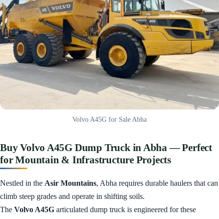
Volvo A45G for Sale Abha
Buy Volvo A45G Dump Truck in Abha — Perfect
for Mountain & Infrastructure Projects
Nestled in the
Asir Mountains
, Abha requires durable haulers that can
climb steep grades and operate in shifting soils.
The
Volvo A45G
articulated dump truck is engineered for these