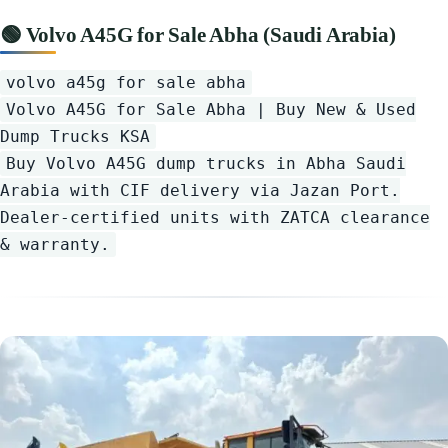
🟢 Volvo A45G for Sale Abha (Saudi Arabia)
volvo a45g for sale abha
Volvo A45G for Sale Abha | Buy New & Used
Dump Trucks KSA
Buy Volvo A45G dump trucks in Abha Saudi
Arabia with CIF delivery via Jazan Port.
Dealer-certified units with ZATCA clearance
& warranty.