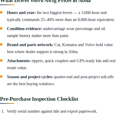
What Drives Volvo A45g Prices in Abha
Hours and year:
the two biggest levers — a 3,000-hour unit
typically commands 25–40% more than an 8,000-hour equivalent.
Condition evidence:
undercarriage wear percentage and oil
sample history matter more than paint.
Brand and parts network:
Cat, Komatsu and Volvo hold value
best where dealer support is strong in Abha.
Attachments:
rippers, quick couplers and GPS-ready kits add real
resale value.
Season and project cycles:
quarter-end and post-project sell-offs
are the best buying windows.
Pre-Purchase Inspection Checklist
Verify serial number against title and export paperwork.