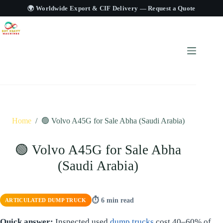
🌍 Worldwide Export & CIF Delivery —
Request a Quote
Home
/
🟢 Volvo A45G for Sale Abha (Saudi Arabia)
🟢 Volvo A45G for Sale Abha
(Saudi Arabia)
⏱ 6 min read
ARTICULATED DUMP TRUCK
Quick answer:
Inspected used
dump trucks
cost 40–60% of