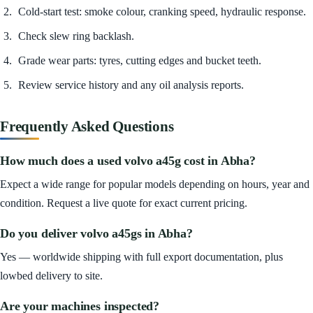
Cold-start test: smoke colour, cranking speed, hydraulic response.
Check slew ring backlash.
Grade wear parts: tyres, cutting edges and bucket teeth.
Review service history and any oil analysis reports.
Frequently Asked Questions
How much does a used volvo a45g cost in Abha?
Expect a wide range for popular models depending on hours, year and
condition. Request a live quote for exact current pricing.
Do you deliver volvo a45gs in Abha?
Yes — worldwide shipping with full export documentation, plus
lowbed delivery to site.
Are your machines inspected?