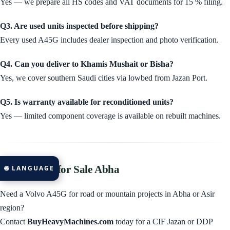
Yes — we prepare all HS codes and VAT documents for 15 % filing.
Q3. Are used units inspected before shipping?
Every used A45G includes dealer inspection and photo verification.
Q4. Can you deliver to Khamis Mushait or Bisha?
Yes, we cover southern Saudi cities via lowbed from Jazan Port.
Q5. Is warranty available for reconditioned units?
Yes — limited component coverage is available on rebuilt machines.
Volvo A45G for Sale Abha
🌐 LANGUAGE
Need a Volvo A45G for road or mountain projects in Abha or Asir
region?
Contact
BuyHeavyMachines.com
today for a CIF Jazan or DDP