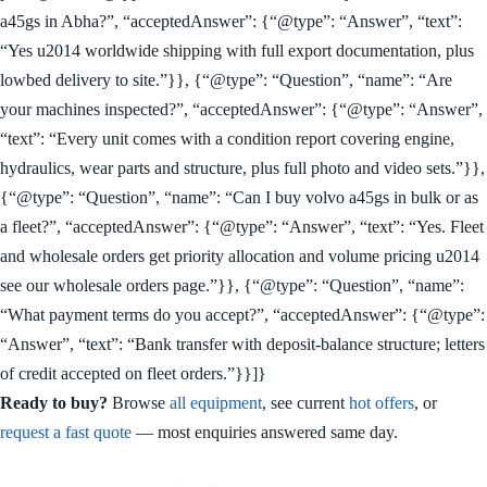
a45gs in Abha?”, “acceptedAnswer”: {“@type”: “Answer”, “text”:
“Yes u2014 worldwide shipping with full export documentation, plus
lowbed delivery to site.”}}, {“@type”: “Question”, “name”: “Are
your machines inspected?”, “acceptedAnswer”: {“@type”: “Answer”,
“text”: “Every unit comes with a condition report covering engine,
hydraulics, wear parts and structure, plus full photo and video sets.”}},
{“@type”: “Question”, “name”: “Can I buy volvo a45gs in bulk or as
a fleet?”, “acceptedAnswer”: {“@type”: “Answer”, “text”: “Yes. Fleet
and wholesale orders get priority allocation and volume pricing u2014
see our wholesale orders page.”}}, {“@type”: “Question”, “name”:
“What payment terms do you accept?”, “acceptedAnswer”: {“@type”:
“Answer”, “text”: “Bank transfer with deposit-balance structure; letters
of credit accepted on fleet orders.”}}]}
Ready to buy?
Browse
all equipment
, see current
hot offers
, or
request a fast quote
— most enquiries answered same day.