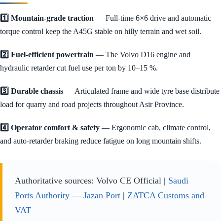
1️⃣ Mountain-grade traction
— Full-time 6×6 drive and automatic
torque control keep the A45G stable on hilly terrain and wet soil.
2️⃣ Fuel-efficient powertrain
— The Volvo D16 engine and
hydraulic retarder cut fuel use per ton by 10–15 %.
3️⃣ Durable chassis
— Articulated frame and wide tyre base distribute
load for quarry and road projects throughout Asir Province.
4️⃣ Operator comfort & safety
— Ergonomic cab, climate control,
and auto-retarder braking reduce fatigue on long mountain shifts.
Authoritative sources: Volvo CE Official |
Saudi
Ports Authority — Jazan Port
|
ZATCA Customs and
VAT