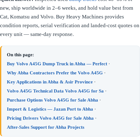
new, ship worldwide in 2–6 weeks, and hold value best from
Cat, Komatsu and Volvo. Buy Heavy Machines provides
condition reports, serial verification and landed-cost quotes on
every unit — same-day response.
On this page:
Buy Volvo A45G Dump Truck in Abha — Perfect
·
Why Abha Contractors Prefer the Volvo A45G
·
Key Applications in Abha & Asir Province
·
Volvo A45G Technical Data Volvo A45G for Sa
·
Purchase Options Volvo A45G for Sale Abha
·
Import & Logistics — Jazan Port to Abha
·
Pricing Drivers Volvo A45G for Sale Abha
·
After-Sales Support for Abha Projects