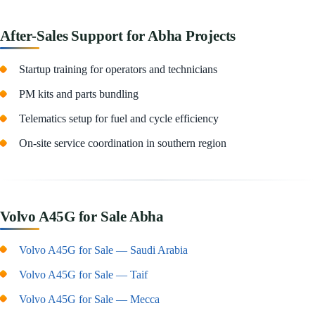
After-Sales Support for Abha Projects
Startup training for operators and technicians
PM kits and parts bundling
Telematics setup for fuel and cycle efficiency
On-site service coordination in southern region
Volvo A45G for Sale Abha
Volvo A45G for Sale — Saudi Arabia
Volvo A45G for Sale — Taif
Volvo A45G for Sale — Mecca