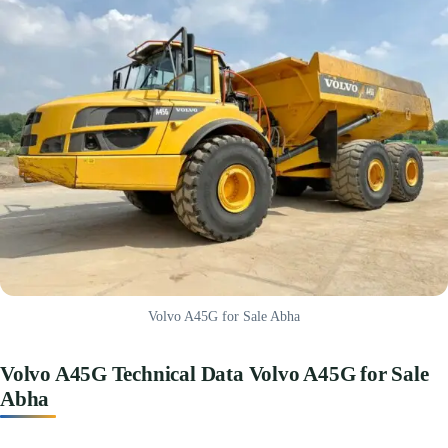
Volvo A45G for Sale Abha
Volvo A45G Technical Data Volvo A45G for Sale
Abha