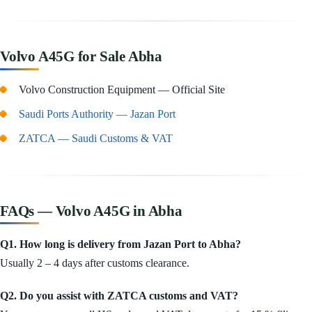
Volvo A45G for Sale Abha
Volvo Construction Equipment — Official Site
Saudi Ports Authority — Jazan Port
ZATCA — Saudi Customs & VAT
FAQs — Volvo A45G in Abha
Q1. How long is delivery from Jazan Port to Abha?
Usually 2 – 4 days after customs clearance.
Q2. Do you assist with ZATCA customs and VAT?