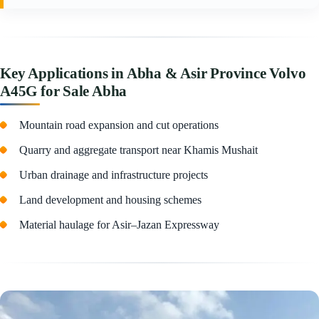
Key Applications in Abha & Asir Province Volvo
A45G for Sale Abha
Mountain road expansion and cut operations
Quarry and aggregate transport near Khamis Mushait
Urban drainage and infrastructure projects
Land development and housing schemes
Material haulage for Asir–Jazan Expressway