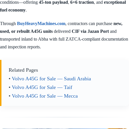
conditions—offering
45-ton payload
,
6×6 traction
, and
exceptional
fuel economy
.
Through
BuyHeavyMachines.com
, contractors can purchase
new,
used, or rebuilt A45G units
delivered
CIF via Jazan Port
and
transported inland to Abha with full ZATCA-compliant documentation
and inspection reports.
Related Pages
•
Volvo A45G for Sale — Saudi Arabia
•
Volvo A45G for Sale — Taif
•
Volvo A45G for Sale — Mecca