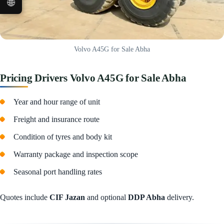
🌐
Volvo A45G for Sale Abha
Pricing Drivers Volvo A45G for Sale Abha
Year and hour range of unit
Freight and insurance route
Condition of tyres and body kit
Warranty package and inspection scope
Seasonal port handling rates
Quotes include
CIF Jazan
and optional
DDP Abha
delivery.