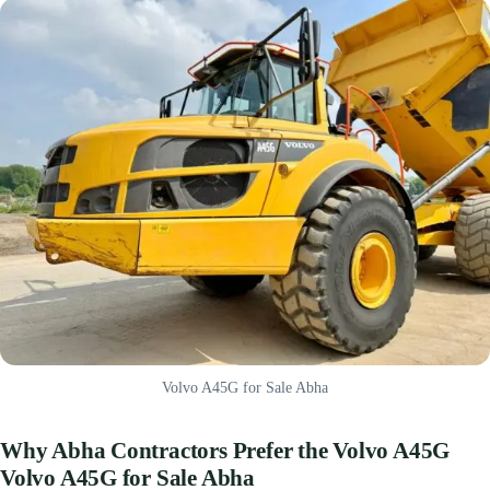
Volvo A45G for Sale Abha
Why Abha Contractors Prefer the Volvo A45G
Volvo A45G for Sale Abha