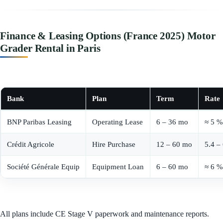
Finance & Leasing Options (France 2025) Motor
Grader Rental in Paris
Bank
Plan
Term
Rate
BNP Paribas Leasing
Operating Lease
6 – 36 mo
≈ 5 %
Crédit Agricole
Hire Purchase
12 – 60 mo
5.4 –
Société Générale Equip
Equipment Loan
6 – 60 mo
≈ 6 %
All plans include CE Stage V paperwork and maintenance reports.