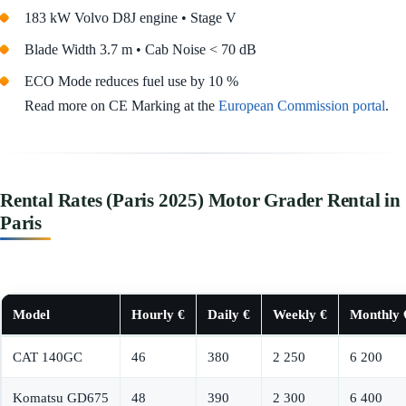
183 kW Volvo D8J engine • Stage V
Blade Width 3.7 m • Cab Noise < 70 dB
ECO Mode reduces fuel use by 10 %
Read more on CE Marking at the
European Commission portal
.
Rental Rates (Paris 2025) Motor Grader Rental in
Paris
Model
Hourly €
Daily €
Weekly €
Monthly 
CAT 140GC
46
380
2 250
6 200
Komatsu GD675
48
390
2 300
6 400