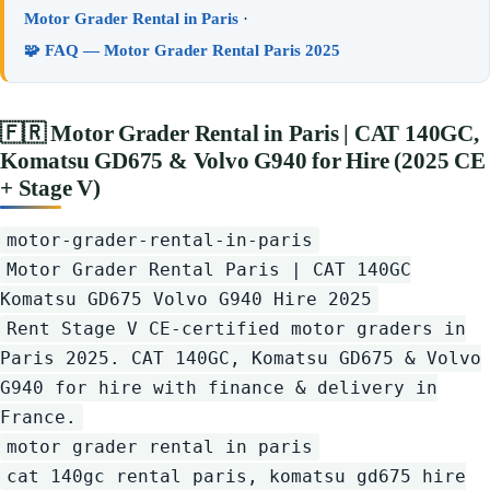
Motor Grader Rental in Paris
·
🧩 FAQ — Motor Grader Rental Paris 2025
🇫🇷
Motor Grader Rental in Paris | CAT 140GC,
Komatsu GD675 & Volvo G940 for Hire (2025 CE
+ Stage V)
motor-grader-rental-in-paris
Motor Grader Rental Paris | CAT 140GC
Komatsu GD675 Volvo G940 Hire 2025
Rent Stage V CE-certified motor graders in
Paris 2025. CAT 140GC, Komatsu GD675 & Volvo
G940 for hire with finance & delivery in
France.
motor grader rental in paris
cat 140gc rental paris, komatsu gd675 hire