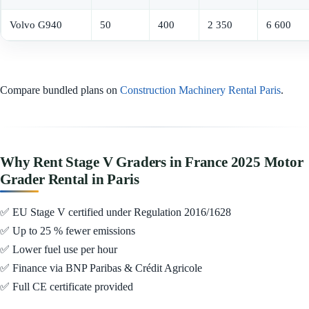
Volvo G940
50
400
2 350
6 600
Compare bundled plans on
Construction Machinery Rental Paris
.
Why Rent Stage V Graders in France 2025 Motor
Grader Rental in Paris
✅ EU Stage V certified under Regulation 2016/1628
✅ Up to 25 % fewer emissions
✅ Lower fuel use per hour
✅ Finance via BNP Paribas & Crédit Agricole
✅ Full CE certificate provided