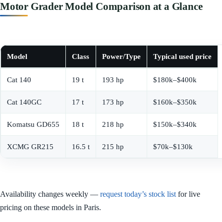
Motor Grader Model Comparison at a Glance
Model
Class
Power/Type
Typical used price
Cat 140
19 t
193 hp
$180k–$400k
Cat 140GC
17 t
173 hp
$160k–$350k
Komatsu GD655
18 t
218 hp
$150k–$340k
XCMG GR215
16.5 t
215 hp
$70k–$130k
Availability changes weekly —
request today’s stock list
for live
pricing on these models in Paris.