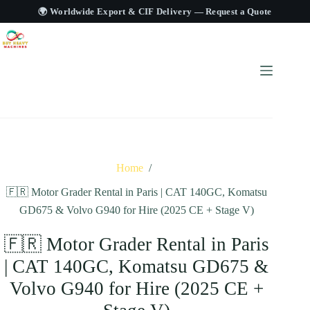
🌍 Worldwide Export & CIF Delivery —
Request a Quote
Home
/
🇫🇷 Motor Grader Rental in Paris | CAT 140GC, Komatsu
GD675 & Volvo G940 for Hire (2025 CE + Stage V)
🇫🇷 Motor Grader Rental in Paris
| CAT 140GC, Komatsu GD675 &
Volvo G940 for Hire (2025 CE +