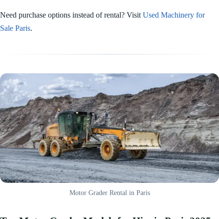
Need purchase options instead of rental? Visit
Used Machinery for
Sale Paris
.
Motor Grader Rental in Paris