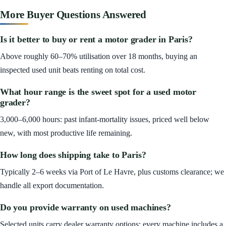
More Buyer Questions Answered
Is it better to buy or rent a motor grader in Paris?
Above roughly 60–70% utilisation over 18 months, buying an
inspected used unit beats renting on total cost.
What hour range is the sweet spot for a used motor
grader?
3,000–6,000 hours: past infant-mortality issues, priced well below
new, with most productive life remaining.
How long does shipping take to Paris?
Typically 2–6 weeks via Port of Le Havre, plus customs clearance; we
handle all export documentation.
Do you provide warranty on used machines?
Selected units carry dealer warranty options; every machine includes a