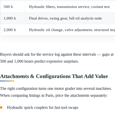
500 h
Hydraulic filters, transmission service, coolant test
1,000 h
Final drives, swing gear, full oil analysis suite
2,000 h
Hydraulic oil change, valve adjustment, structural in
Buyers should ask for the service log against these intervals — gaps at
500 and 1,000 hours predict expensive surprises.
Attachments & Configurations That Add Value
The right configuration turns one motor grader into several machines.
When comparing listings in Paris, price the attachments separately:
Hydraulic quick couplers for fast tool swaps