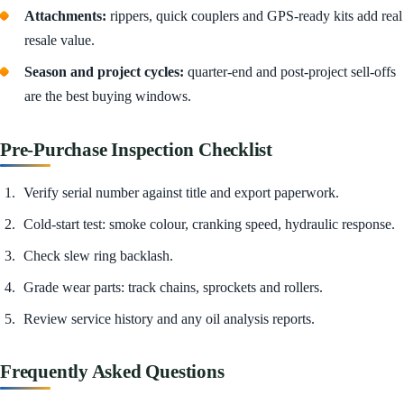
Attachments:
rippers, quick couplers and GPS-ready kits add real
resale value.
Season and project cycles:
quarter-end and post-project sell-offs
are the best buying windows.
Pre-Purchase Inspection Checklist
Verify serial number against title and export paperwork.
Cold-start test: smoke colour, cranking speed, hydraulic response.
Check slew ring backlash.
Grade wear parts: track chains, sprockets and rollers.
Review service history and any oil analysis reports.
Frequently Asked Questions