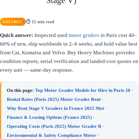
Stage V)
⏱ 12 min read
CAT 140GC
Quick answer:
Inspected used
motor graders
in Paris cost 40–
60% of new, ship worldwide in 2–6 weeks, and hold value best
from Cat, Komatsu and Volvo. Buy Heavy Machines provides
condition reports, serial verification and landed-cost quotes on
every unit — same-day response.
On this page:
Top Motor Grader Models for Hire in Paris 20
·
Rental Rates (Paris 2025) Motor Grader Rent
·
Why Rent Stage V Graders in France 2025 Mot
·
Finance & Leasing Options (France 2025)
·
Operating Costs (Paris 2025) Motor Grader R
·
Environmental & Safety Compliance Motor
·