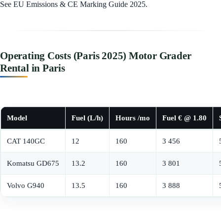
See EU Emissions & CE Marking Guide 2025.
Operating Costs (Paris 2025) Motor Grader
Rental in Paris
Model
Fuel (L/h)
Hours /mo
Fuel € @ 1.80
CAT 140GC
12
160
3 456
Komatsu GD675
13.2
160
3 801
Volvo G940
13.5
160
3 888