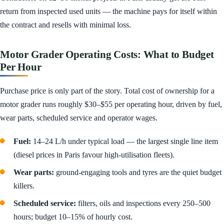
return from inspected used units — the machine pays for itself within
the contract and resells with minimal loss.
Motor Grader Operating Costs: What to Budget
Per Hour
Purchase price is only part of the story. Total cost of ownership for a
motor grader runs roughly $30–$55 per operating hour, driven by fuel,
wear parts, scheduled service and operator wages.
Fuel:
14–24 L/h under typical load — the largest single line item
(diesel prices in Paris favour high-utilisation fleets).
Wear parts:
ground-engaging tools and tyres are the quiet budget
killers.
Scheduled service:
filters, oils and inspections every 250–500
hours; budget 10–15% of hourly cost.