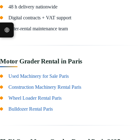
48 h delivery nationwide
Digital contracts + VAT support
🌐
After-rental maintenance team
Motor Grader Rental in Paris
Used Machinery for Sale Paris
Construction Machinery Rental Paris
Wheel Loader Rental Paris
Bulldozer Rental Paris