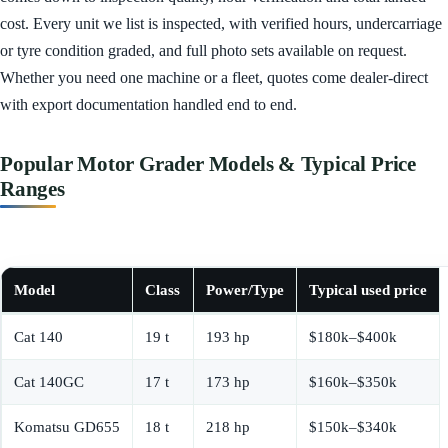
cost. Every unit we list is inspected, with verified hours, undercarriage
or tyre condition graded, and full photo sets available on request.
Whether you need one machine or a fleet, quotes come dealer-direct
with export documentation handled end to end.
Popular Motor Grader Models & Typical Price
Ranges
Model
Class
Power/Type
Typical used price
Cat 140
19 t
193 hp
$180k–$400k
Cat 140GC
17 t
173 hp
$160k–$350k
Komatsu GD655
18 t
218 hp
$150k–$340k