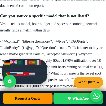
documented condition report.
Can you source a specific model that is not listed?
Yes — tell us model, hour budget and spec; our sourcing network
usually finds a match within days.
{“@context”: “https://schema.org”, “@type”: “FAQPage”,
“mainEntity”: [{“@type”: “Question”, “name”: “Is it better to buy or
rent a motor grader in Paris?”, “acceptedAnswer”: {“@type”:
“Answer”, “text”: “Above roughly 60u201370% utilisation over 18
months, buying an inspected used unit beats renting on total cost.”}},
{“@type”: “Question”, “name”: “What hour range is the sweet spot
for a used motor grader?”, “acceptedAnswer”: {“@type”: “Answer”,
Get a Quote →
“text”: “3,000u20136,000 hours: past infant-mortality issues, priced
well below new, with most productive life remaining.”}}, {“@type”:
Request a Quote
Call
WhatsApp
💬 WhatsApp
Get Quote
“Question”, “name”: “How long does shipping take to Paris?”,
“acceptedAnswer”: {“@type”: “Answer”, “text”: “Typically 2u20136