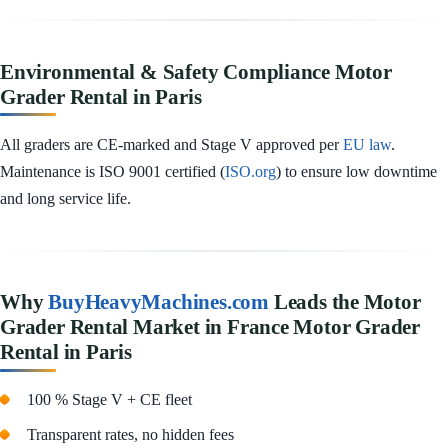
Environmental & Safety Compliance Motor
Grader Rental in Paris
All graders are CE-marked and Stage V approved per
EU law
.
Maintenance is ISO 9001 certified (
ISO.org
) to ensure low downtime
and long service life.
Why
BuyHeavyMachines.com
Leads the Motor
Grader Rental Market in France Motor Grader
Rental in Paris
100 % Stage V + CE fleet
Transparent rates, no hidden fees