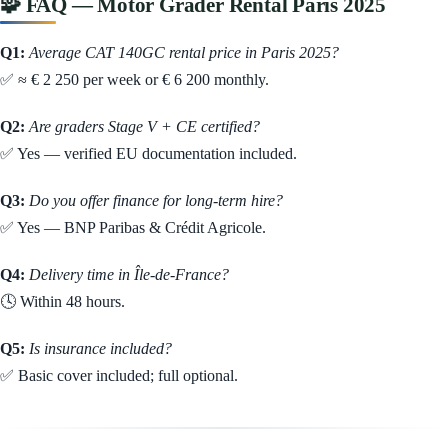
🧩 FAQ — Motor Grader Rental Paris 2025
Q1:
Average CAT 140GC rental price in Paris 2025?
✅ ≈ € 2 250 per week or € 6 200 monthly.
Q2:
Are graders Stage V + CE certified?
✅ Yes — verified EU documentation included.
Q3:
Do you offer finance for long-term hire?
✅ Yes — BNP Paribas & Crédit Agricole.
Q4:
Delivery time in Île-de-France?
🕓 Within 48 hours.
Q5:
Is insurance included?
✅ Basic cover included; full optional.