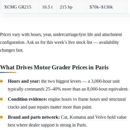
XCMG GR215
16.5 t
215 hp
$70k–$130k
Prices vary with hours, year, undercarriage/tyre life and attachment
configuration. Ask us for this week’s live stock list — availability
changes fast.
What Drives Motor Grader Prices in Paris
Hours and year:
the two biggest levers — a 3,000-hour unit
typically commands 25–40% more than an 8,000-hour equivalent.
Condition evidence:
engine hours vs frame hours and structural
cracks and past repairs matter more than paint.
Brand and parts network:
Cat, Komatsu and Volvo hold value
best where dealer support is strong in Paris.