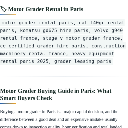
🏷️ Motor Grader Rental in Paris
motor grader rental paris, cat 140gc rental
paris, komatsu gd675 hire paris, volvo g940
rental france, stage v motor grader france,
ce certified grader hire paris, construction
machinery rental france, heavy equipment
rental paris 2025, grader leasing paris
Motor Grader Buying Guide in Paris: What
Smart Buyers Check
Buying a motor grader in Paris is a major capital decision, and the
difference between a good deal and an expensive mistake usually
comes down to inspection quality, hour verification and total landed