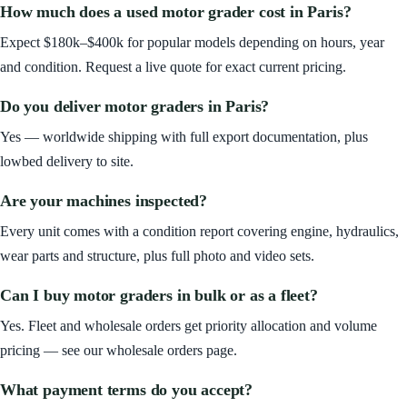
How much does a used motor grader cost in Paris?
Expect $180k–$400k for popular models depending on hours, year
and condition. Request a live quote for exact current pricing.
Do you deliver motor graders in Paris?
Yes — worldwide shipping with full export documentation, plus
lowbed delivery to site.
Are your machines inspected?
Every unit comes with a condition report covering engine, hydraulics,
wear parts and structure, plus full photo and video sets.
Can I buy motor graders in bulk or as a fleet?
Yes. Fleet and wholesale orders get priority allocation and volume
pricing — see our wholesale orders page.
What payment terms do you accept?