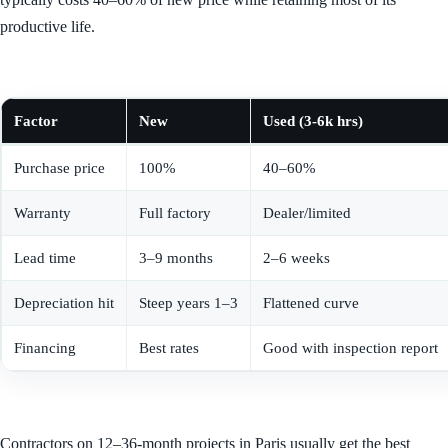
productive life.
Factor
New
Used (3-6k hrs)
Purchase price
100%
40–60%
Warranty
Full factory
Dealer/limited
Lead time
3–9 months
2–6 weeks
Depreciation hit
Steep years 1–3
Flattened curve
Financing
Best rates
Good with inspection report
Contractors on 12–36-month projects in Paris usually get the best