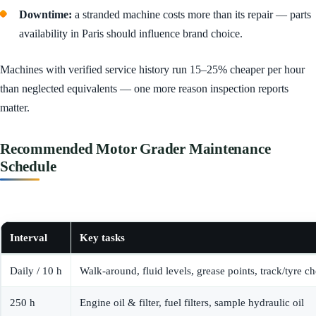
Downtime:
a stranded machine costs more than its repair — parts
availability in Paris should influence brand choice.
Machines with verified service history run 15–25% cheaper per hour
than neglected equivalents — one more reason inspection reports
matter.
Recommended Motor Grader Maintenance
Schedule
Interval
Key tasks
Daily / 10 h
Walk-around, fluid levels, grease points, track/tyre c
250 h
Engine oil & filter, fuel filters, sample hydraulic oil