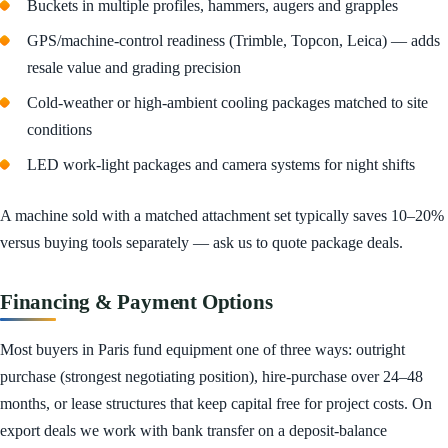
Buckets in multiple profiles, hammers, augers and grapples
GPS/machine-control readiness (Trimble, Topcon, Leica) — adds
resale value and grading precision
Cold-weather or high-ambient cooling packages matched to site
conditions
LED work-light packages and camera systems for night shifts
A machine sold with a matched attachment set typically saves 10–20%
versus buying tools separately — ask us to quote package deals.
Financing & Payment Options
Most buyers in Paris fund equipment one of three ways: outright
purchase (strongest negotiating position), hire-purchase over 24–48
months, or lease structures that keep capital free for project costs. On
export deals we work with bank transfer on a deposit-balance