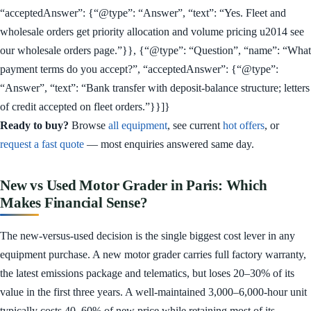
“acceptedAnswer”: {“@type”: “Answer”, “text”: “Yes. Fleet and
wholesale orders get priority allocation and volume pricing u2014 see
our wholesale orders page.”}}, {“@type”: “Question”, “name”: “What
payment terms do you accept?”, “acceptedAnswer”: {“@type”:
“Answer”, “text”: “Bank transfer with deposit-balance structure; letters
of credit accepted on fleet orders.”}}]}
Ready to buy?
Browse
all equipment
, see current
hot offers
, or
request a fast quote
— most enquiries answered same day.
New vs Used Motor Grader in Paris: Which
Makes Financial Sense?
The new-versus-used decision is the single biggest cost lever in any
equipment purchase. A new motor grader carries full factory warranty,
the latest emissions package and telematics, but loses 20–30% of its
value in the first three years. A well-maintained 3,000–6,000-hour unit
typically costs 40–60% of new price while retaining most of its