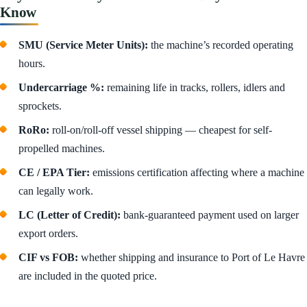
Know
SMU (Service Meter Units):
the machine’s recorded operating
hours.
Undercarriage %:
remaining life in tracks, rollers, idlers and
sprockets.
RoRo:
roll-on/roll-off vessel shipping — cheapest for self-
propelled machines.
CE / EPA Tier:
emissions certification affecting where a machine
can legally work.
LC (Letter of Credit):
bank-guaranteed payment used on larger
export orders.
CIF vs FOB:
whether shipping and insurance to Port of Le Havre
are included in the quoted price.