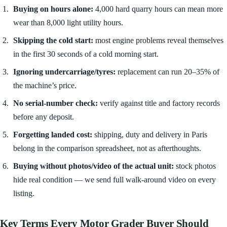
Buying on hours alone:
4,000 hard quarry hours can mean more
wear than 8,000 light utility hours.
Skipping the cold start:
most engine problems reveal themselves
in the first 30 seconds of a cold morning start.
Ignoring undercarriage/tyres:
replacement can run 20–35% of
the machine’s price.
No serial-number check:
verify against title and factory records
before any deposit.
Forgetting landed cost:
shipping, duty and delivery in Paris
belong in the comparison spreadsheet, not as afterthoughts.
Buying without photos/video of the actual unit:
stock photos
hide real condition — we send full walk-around video on every
listing.
Key Terms Every Motor Grader Buyer Should