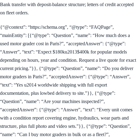
Bank transfer with deposit-balance structure; letters of credit accepted
on fleet orders.
{“@context”: “https://schema.org”, “@type”: “FAQPage”,
“mainEntity”: [{“@type”: “Question”, “name”: “How much does a
used motor grader cost in Paris?”, “acceptedAnswer”: {“@type”:
“Answer”, “text”: “Expect $180ku2013$400k for popular models
depending on hours, year and condition. Request a live quote for exact
current pricing.”}}, {“@type”: “Question”, “name”: “Do you deliver
motor graders in Paris?”, “acceptedAnswer”: {“@type”: “Answer”,
“text”: “Yes u2014 worldwide shipping with full export
documentation, plus lowbed delivery to site.”}}, {“@type”:
“Question”, “name”: “Are your machines inspected?”,
“acceptedAnswer”: {“@type”: “Answer”, “text”: “Every unit comes
with a condition report covering engine, hydraulics, wear parts and
structure, plus full photo and video sets.”}}, {“@type”: “Question”,
“name”: “Can I buy motor graders in bulk or as a fleet?”,