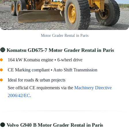
Motor Grader Rental in Paris
🔵 Komatsu GD675-7
Motor Grader Rental in Paris
164 kW Komatsu engine • 6-wheel drive
CE Marking compliant • Auto Shift Transmission
Ideal for roads & urban projects
See official CE requirements via the
Machinery Directive
2006/42/EC
.
🟠 Volvo G940 B Motor Grader Rental in Paris