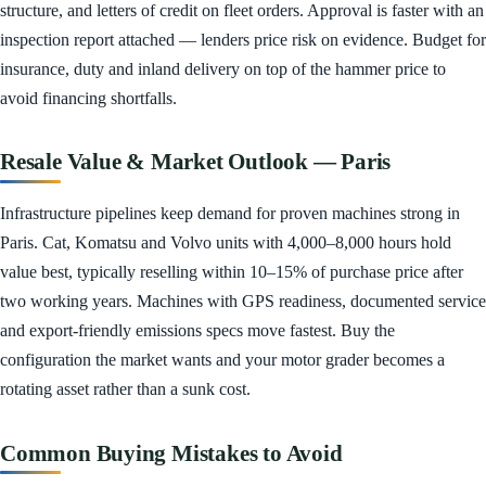
structure, and letters of credit on fleet orders. Approval is faster with an
inspection report attached — lenders price risk on evidence. Budget for
insurance, duty and inland delivery on top of the hammer price to
avoid financing shortfalls.
Resale Value & Market Outlook — Paris
Infrastructure pipelines keep demand for proven machines strong in
Paris. Cat, Komatsu and Volvo units with 4,000–8,000 hours hold
value best, typically reselling within 10–15% of purchase price after
two working years. Machines with GPS readiness, documented service
and export-friendly emissions specs move fastest. Buy the
configuration the market wants and your motor grader becomes a
rotating asset rather than a sunk cost.
Common Buying Mistakes to Avoid