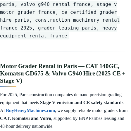
paris, volvo g940 rental france, stage v
motor grader france, ce certified grader
hire paris, construction machinery rental
france 2025, grader leasing paris, heavy
equipment rental france
Motor Grader Rental in Paris — CAT 140GC,
Komatsu GD675 & Volvo G940 Hire (2025 CE +
Stage V)
For 2025, Paris construction companies demand precision grading
equipment that meets
Stage V emission and CE safety standards
.
At
BuyHeavyMachines.com
, we supply reliable motor graders from
CAT, Komatsu and Volvo
, supported by BNP Paribas leasing and
48-hour delivery nationwide.