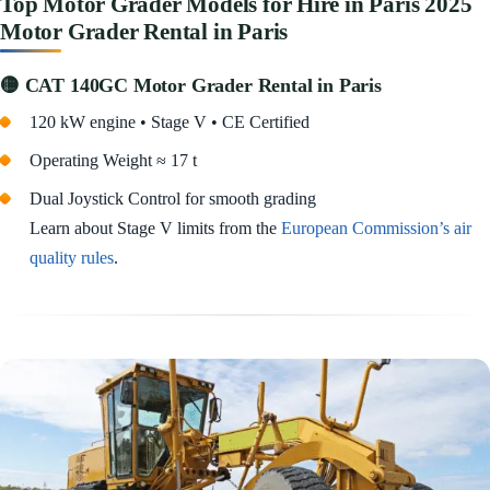
Top Motor Grader Models for Hire in Paris 2025
Motor Grader Rental in Paris
🟡 CAT 140GC Motor Grader Rental in Paris
120 kW engine • Stage V • CE Certified
Operating Weight ≈ 17 t
Dual Joystick Control for smooth grading
Learn about Stage V limits from the
European Commission’s air
quality rules
.