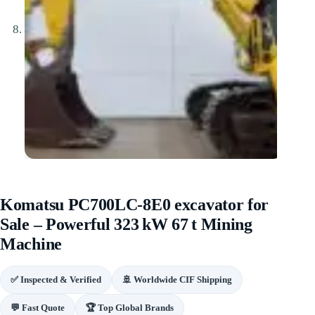
Komatsu PC700LC‑8E0 excavator for
Sale – Powerful 323 kW 67 t Mining
Machine
✅ Inspected & Verified
🚢 Worldwide CIF Shipping
💬 Fast Quote
🏆 Top Global Brands