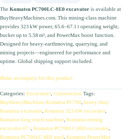
The
Komatsu PC700LC‑8E0 excavator
is available at
BuyHeavyMachines.com. This mining-class machine
provides 323 kW power, 65.6–67.1 t operating weight,
bucket up to 5.58 m³, and PowerMax boost function.
Designed for heavy-earthmoving, quarrying, and
mining projects—engineered for performance and
uptime. Global shipping support included.
Make an enquiry for this product
Categories:
Excavators
,
Construction
Tags:
BuyHeavyMachines Komatsu PC700
,
heavy‑duty
Komatsu excavator
,
Komatsu 323 kW excavator
,
Komatsu long reach machine
,
Komatsu mining
excavator 67 t
,
Komatsu PC700LC‑8E0 excavator
,
Komatsu PC700LC‑8E0 used
,
Komatsu PowerMax