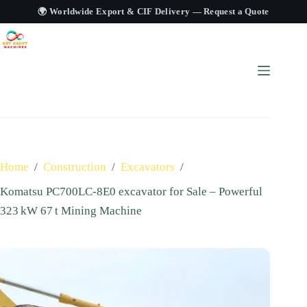
🌍 Worldwide Export & CIF Delivery —
Request a Quote
Home
/
Construction
/
Excavators
/
Komatsu PC700LC‑8E0 excavator for Sale – Powerful
323 kW 67 t Mining Machine