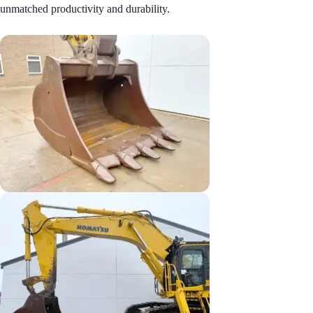
unmatched productivity and durability.