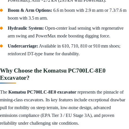
PowerMax); Arm ~272 kN (293 kN with PowerMax).
Boom & Arm Options:
6.6 m boom with 2.9 m arm or 7.3/7.6 m
boom with 3.5 m arm.
Hydraulic System:
Open-center load sensing with regenerative
arm swing and PowerMax mode boosting digging force.
Undercarriage:
Available in 610, 710, 810 or 910 mm shoes;
reinforced DT-type frame for durability.
Why Choose the Komatsu PC700LC‑8E0
Excavator?
The
Komatsu PC700LC‑8E0 excavator
represents the pinnacle of
mining-class excavators. Its key features include exceptional drawbar
pull for mobility on steep terrain, low-noise design, advanced
emissions compliance (EPA Tier 3 / EU Stage 3A), and proven
reliability under challenging site conditions.