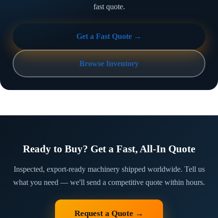
fast quote.
Get a Fast Quote →
Browse Inventory
Ready to Buy? Get a Fast, All-In Quote
Inspected, export-ready machinery shipped worldwide. Tell us
what you need — we'll send a competitive quote within hours.
Request a Quote →