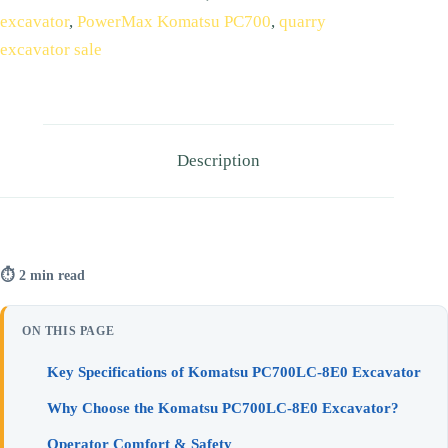
excavator
,
PowerMax Komatsu PC700
,
quarry
excavator sale
Description
⏱ 2 min read
ON THIS PAGE
Key Specifications of Komatsu PC700LC‑8E0 Excavator
Why Choose the Komatsu PC700LC‑8E0 Excavator?
Operator Comfort & Safety