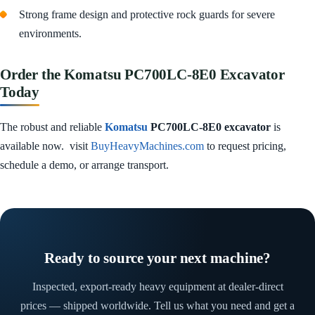
Strong frame design and protective rock guards for severe
environments.
Order the Komatsu PC700LC‑8E0 Excavator
Today
The robust and reliable
Komatsu
PC700LC‑8E0 excavator
is
available now. visit
BuyHeavyMachines.com
to request pricing,
schedule a demo, or arrange transport.
Ready to source your next machine?
Inspected, export-ready heavy equipment at dealer-direct
prices — shipped worldwide. Tell us what you need and get a