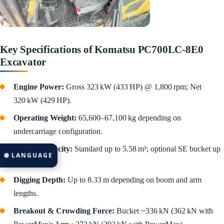
Key Specifications of Komatsu PC700LC‑8E0
Excavator
Engine Power:
Gross 323 kW (433 HP) @ 1,800 rpm; Net
320 kW (429 HP).
Operating Weight:
65,600–67,100 kg depending on
undercarriage configuration.
Bucket Capacity:
Standard up to 5.58 m³; optional SE bucket up
🌐 LANGUAGE
to 4.0 m³.
Digging Depth:
Up to 8.33 m depending on boom and arm
lengths.
Breakout & Crowding Force:
Bucket ~336 kN (362 kN with