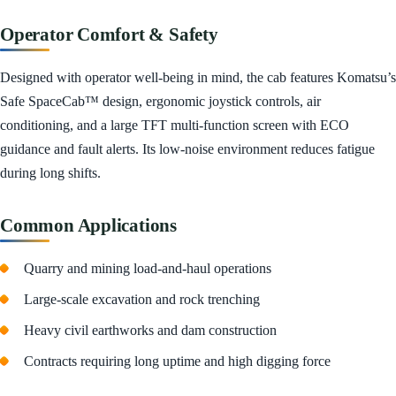
Operator Comfort & Safety
Designed with operator well-being in mind, the cab features Komatsu’s
Safe SpaceCab™ design, ergonomic joystick controls, air
conditioning, and a large TFT multi-function screen with ECO
guidance and fault alerts. Its low-noise environment reduces fatigue
during long shifts.
Common Applications
Quarry and mining load-and-haul operations
Large-scale excavation and rock trenching
Heavy civil earthworks and dam construction
Contracts requiring long uptime and high digging force