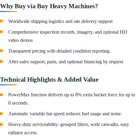
Why Buy via Buy Heavy Machines?
Worldwide shipping logistics and site delivery support
Comprehensive inspection records, imagery, and optional HD
video demos
Transparent pricing with detailed condition reporting
After-sales support, parts, and optional financing by request
Technical Highlights & Added Value
PowerMax function delivers up to 8% extra bucket force for up to
8 seconds.
Automatic variable fan speed reduces fuel usage and noise.
Heavy-duty serviceability: grouped filters, wide catwalks, easy
radiator access.