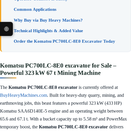
Common Applications
Why Buy via Buy Heavy Machines?
🌐
Technical Highlights & Added Value
Order the Komatsu PC700LC‑8E0 Excavator Today
Komatsu PC700LC‑8E0 excavator for Sale –
Powerful 323 kW 67 t Mining Machine
The
Komatsu PC700LC‑8E0 excavator
is currently offered at
BuyHeavyMachines.com
. Built for heavy-duty quarry, mining, and
earthmoving jobs, this beast features a powerful 323 kW (433 HP)
Komatsu SAA6D140E‑5 engine and an operating weight between
65.6 and 67.1 t. With a bucket capacity up to 5.58 m³ and PowerMax
temporary boost, the
Komatsu PC700LC‑8E0 excavator
delivers