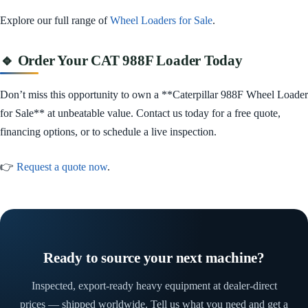
Explore our full range of
Wheel Loaders for Sale
.
🔹 Order Your CAT 988F Loader Today
Don’t miss this opportunity to own a **Caterpillar 988F Wheel Loader
for Sale** at unbeatable value. Contact us today for a free quote,
financing options, or to schedule a live inspection.
👉
Request a quote now
.
Ready to source your next machine?
Inspected, export-ready heavy equipment at dealer-direct
prices — shipped worldwide. Tell us what you need and get a