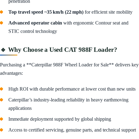
penetration
Top travel speed ~35 km/h (22 mph)
for efficient site mobility
Advanced operator cabin
with ergonomic Contour seat and
STIC control technology
🔹 Why Choose a Used CAT 988F Loader?
Purchasing a **Caterpillar 988F Wheel Loader for Sale** delivers key
advantages:
High ROI with durable performance at lower cost than new units
Caterpillar’s industry-leading reliability in heavy earthmoving
applications
Immediate deployment supported by global shipping
Access to certified servicing, genuine parts, and technical support