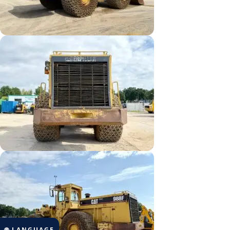
🌐 LANGUAGE