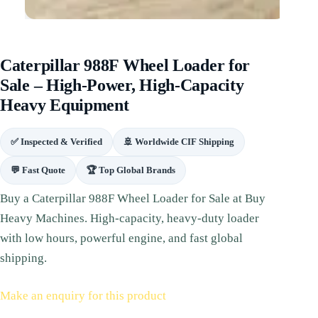
Caterpillar 988F Wheel Loader for
Sale – High‑Power, High‑Capacity
Heavy Equipment
✅ Inspected & Verified
🚢 Worldwide CIF Shipping
💬 Fast Quote
🏆 Top Global Brands
Buy a Caterpillar 988F Wheel Loader for Sale at Buy
Heavy Machines. High‑capacity, heavy‑duty loader
with low hours, powerful engine, and fast global
shipping.
Make an enquiry for this product