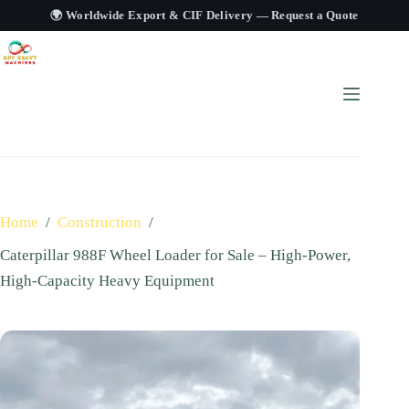
🌍 Worldwide Export & CIF Delivery —
Request a Quote
Home
/
Construction
/
Caterpillar 988F Wheel Loader for Sale – High‑Power,
High‑Capacity Heavy Equipment