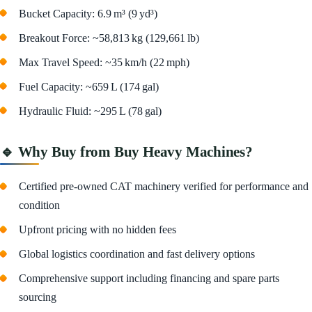
Bucket Capacity: 6.9 m³ (9 yd³)
Breakout Force: ~58,813 kg (129,661 lb)
Max Travel Speed: ~35 km/h (22 mph)
Fuel Capacity: ~659 L (174 gal)
Hydraulic Fluid: ~295 L (78 gal)
🔹 Why Buy from Buy Heavy Machines?
Certified pre-owned CAT machinery verified for performance and
condition
Upfront pricing with no hidden fees
Global logistics coordination and fast delivery options
Comprehensive support including financing and spare parts
sourcing