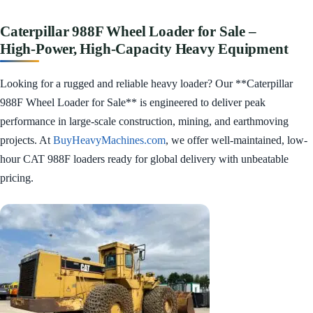
Caterpillar 988F Wheel Loader for Sale –
High‑Power, High‑Capacity Heavy Equipment
Looking for a rugged and reliable heavy loader? Our **Caterpillar
988F Wheel Loader for Sale** is engineered to deliver peak
performance in large-scale construction, mining, and earthmoving
projects. At
BuyHeavyMachines.com
, we offer well-maintained, low-
hour CAT 988F loaders ready for global delivery with unbeatable
pricing.