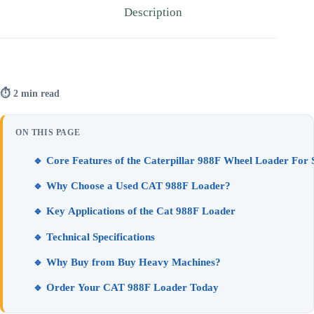
Description
⏱ 2 min read
ON THIS PAGE
🔹 Core Features of the Caterpillar 988F Wheel Loader For 
🔹 Why Choose a Used CAT 988F Loader?
🔹 Key Applications of the Cat 988F Loader
🔹 Technical Specifications
🔹 Why Buy from Buy Heavy Machines?
🔹 Order Your CAT 988F Loader Today