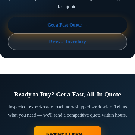
fast quote.
Get a Fast Quote →
Browse Inventory
Ready to Buy? Get a Fast, All-In Quote
Inspected, export-ready machinery shipped worldwide. Tell us
what you need — we'll send a competitive quote within hours.
Request a Quote →