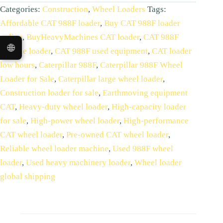
Categories:
Construction
,
Wheel Loaders
Tags:
Affordable CAT 988F loader
,
Buy CAT 988F loader
online
,
BuyHeavyMachines CAT loader
,
CAT 988F
🌐
durable loader
,
CAT 988F used equipment
,
CAT loader
low hours
,
Caterpillar 988F
,
Caterpillar 988F Wheel
Loader for Sale
,
Caterpillar large wheel loader
,
Construction loader for sale
,
Earthmoving equipment
CAT
,
Heavy-duty wheel loader
,
High-capacity loader
for sale
,
High-power wheel loader
,
High‑performance
CAT wheel loader
,
Pre-owned CAT wheel loader
,
Reliable wheel loader machine
,
Used 988F wheel
loader
,
Used heavy machinery loader
,
Wheel loader
global shipping