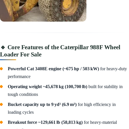
🔹 Core Features of the Caterpillar 988F Wheel
Loader For Sale
Powerful Cat 3408E engine (~675 hp / 503 kW)
for heavy-duty
performance
Operating weight ~45,678 kg (100,700 lb)
built for stability in
tough conditions
Bucket capacity up to 9 yd³ (6.9 m³)
for high efficiency in
loading cycles
Breakout force ~129,661 lb (58,813 kg)
for heavy-material