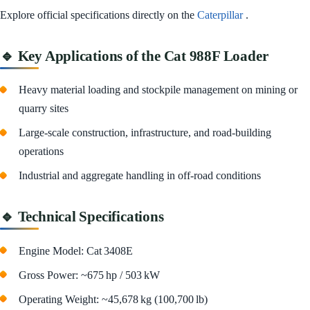
Explore official specifications directly on the
Caterpillar
.
🔹 Key Applications of the Cat 988F Loader
Heavy material loading and stockpile management on mining or
quarry sites
Large-scale construction, infrastructure, and road-building
operations
Industrial and aggregate handling in off-road conditions
🔹 Technical Specifications
Engine Model: Cat 3408E
Gross Power: ~675 hp / 503 kW
Operating Weight: ~45,678 kg (100,700 lb)