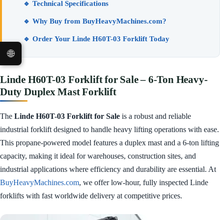
🔹 Technical Specifications
🔹 Why Buy from BuyHeavyMachines.com?
🔹 Order Your Linde H60T-03 Forklift Today
🌐
Linde H60T-03 Forklift for Sale – 6-Ton Heavy-
Duty Duplex Mast Forklift
The
Linde H60T-03 Forklift for Sale
is a robust and reliable
industrial forklift designed to handle heavy lifting operations with ease.
This propane-powered model features a duplex mast and a 6-ton lifting
capacity, making it ideal for warehouses, construction sites, and
industrial applications where efficiency and durability are essential. At
BuyHeavyMachines.com
, we offer low-hour, fully inspected Linde
forklifts with fast worldwide delivery at competitive prices.