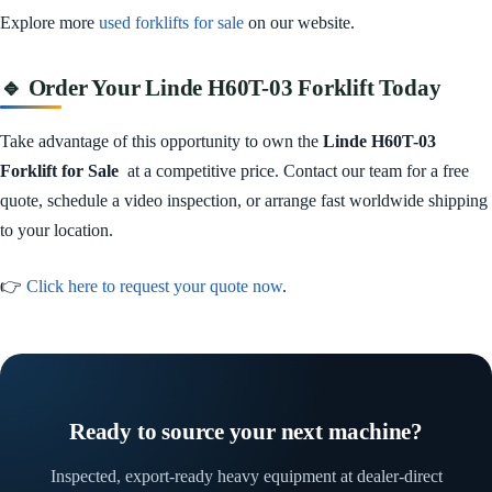
Explore more
used forklifts for sale
on our website.
🔹 Order Your Linde H60T-03 Forklift Today
Take advantage of this opportunity to own the
Linde H60T-03
Forklift for Sale
at a competitive price. Contact our team for a free
quote, schedule a video inspection, or arrange fast worldwide shipping
to your location.
👉
Click here to request your quote now
.
Ready to source your next machine?
Inspected, export-ready heavy equipment at dealer-direct