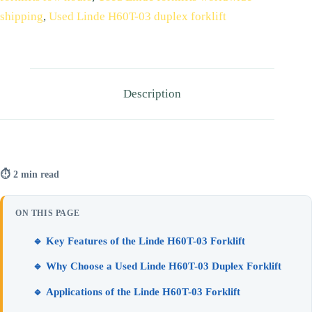
shipping
,
Used Linde H60T-03 duplex forklift
Description
⏱ 2 min read
ON THIS PAGE
🔹 Key Features of the Linde H60T-03 Forklift
🔹 Why Choose a Used Linde H60T-03 Duplex Forklift
🔹 Applications of the Linde H60T-03 Forklift