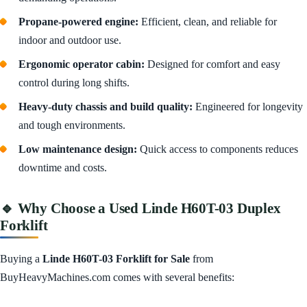
Propane-powered engine:
Efficient, clean, and reliable for
indoor and outdoor use.
Ergonomic operator cabin:
Designed for comfort and easy
control during long shifts.
Heavy-duty chassis and build quality:
Engineered for longevity
and tough environments.
Low maintenance design:
Quick access to components reduces
downtime and costs.
🔹 Why Choose a Used Linde H60T-03 Duplex
Forklift
Buying a
Linde H60T-03 Forklift for Sale
from
BuyHeavyMachines.com comes with several benefits: