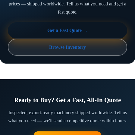
prices — shipped worldwide. Tell us what you need and get a
fast quote.
Get a Fast Quote →
Browse Inventory
Ready to Buy? Get a Fast, All-In Quote
Inspected, export-ready machinery shipped worldwide. Tell us
what you need — we'll send a competitive quote within hours.