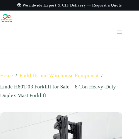
🌍 Worldwide Export & CIF Delivery —
Request a Quote
Home
/
Forklifts and Warehouse Equipment
/
Linde H60T-03 Forklift for Sale – 6-Ton Heavy-Duty
Duplex Mast Forklift