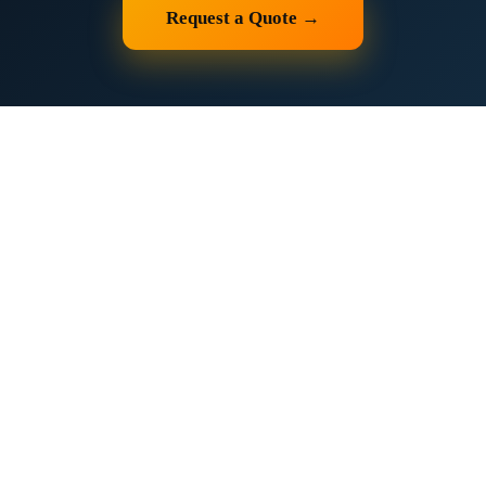
Request a Quote →