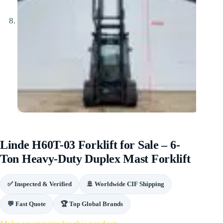
Linde H60T-03 Forklift for Sale – 6-
Ton Heavy-Duty Duplex Mast Forklift
✅ Inspected & Verified
🚢 Worldwide CIF Shipping
💬 Fast Quote
🏆 Top Global Brands