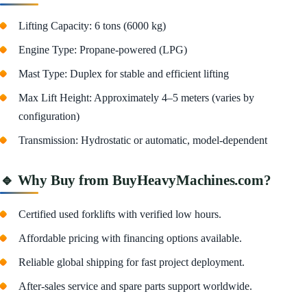
Lifting Capacity: 6 tons (6000 kg)
Engine Type: Propane-powered (LPG)
Mast Type: Duplex for stable and efficient lifting
Max Lift Height: Approximately 4–5 meters (varies by
configuration)
Transmission: Hydrostatic or automatic, model-dependent
🔹 Why Buy from BuyHeavyMachines.com?
Certified used forklifts with verified low hours.
Affordable pricing with financing options available.
Reliable global shipping for fast project deployment.
After-sales service and spare parts support worldwide.