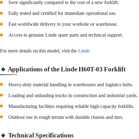
Save significantly compared to the cost of a new forklift.
Fully tested and certified for immediate operational use.
Fast worldwide delivery to your worksite or warehouse.
Access to genuine Linde spare parts and technical support.
For more details on this model, visit the
Linde
🔹 Applications of the Linde H60T-03 Forklift
Heavy-duty material handling in warehouses and logistics hubs.
Loading and unloading trucks in construction and industrial yards.
Manufacturing facilities requiring reliable high-capacity forklifts.
Outdoor use in rough terrain with durable chassis and tires.
🔹 Technical Specifications