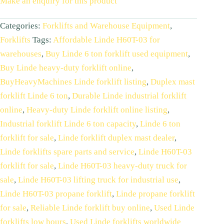
Make an enquiry for this product
Categories:
Forklifts and Warehouse Equipment
,
Forklifts
Tags:
Affordable Linde H60T-03 for
warehouses
,
Buy Linde 6 ton forklift used equipment
,
Buy Linde heavy-duty forklift online
,
BuyHeavyMachines Linde forklift listing
,
Duplex mast
forklift Linde 6 ton
,
Durable Linde industrial forklift
online
,
Heavy-duty Linde forklift online listing
,
Industrial forklift Linde 6 ton capacity
,
Linde 6 ton
forklift for sale
,
Linde forklift duplex mast dealer
,
Linde forklifts spare parts and service
,
Linde H60T-03
forklift for sale
,
Linde H60T-03 heavy-duty truck for
sale
,
Linde H60T-03 lifting truck for industrial use
,
Linde H60T-03 propane forklift
,
Linde propane forklift
for sale
,
Reliable Linde forklift buy online
,
Used Linde
forklifts low hours
,
Used Linde forklifts worldwide