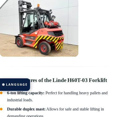
🔹 Key Features of the Linde H60T-03 Forklift
🌐 LANGUAGE
6-ton lifting capacity:
Perfect for handling heavy pallets and
industrial loads.
Durable duplex mast:
Allows for safe and stable lifting in
demanding operations.