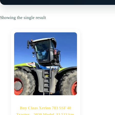
Showing the single result
Buy Claas Xerion 783 SSF 40
Tractor – 2020 Model, 32,522 km,