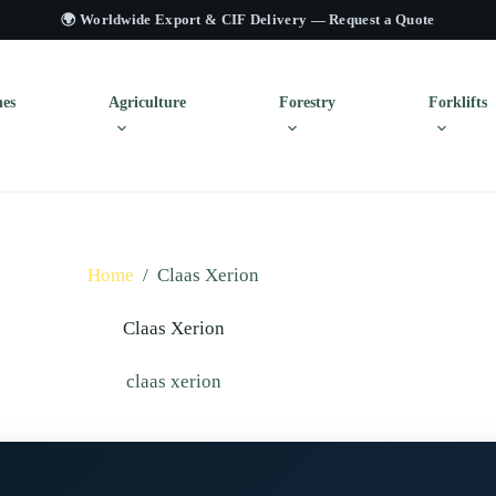
🌍 Worldwide Export & CIF Delivery —
Request a Quote
es
Agriculture
Forestry
Forklifts
Home
/
Claas Xerion
Claas Xerion
claas xerion