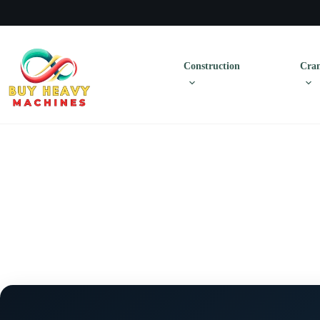
Construction
Cran