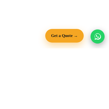
Get a Quote →
Copyright © 2026
QUARRY & MINING
PARTS & ENGINES
Crushers
Diesel Engines
Screening Equipment
Truck Engines