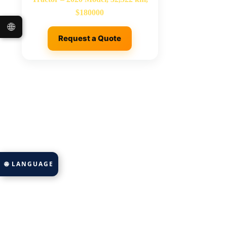
$180000
🌐
Request a Quote
🌐 LANGUAGE