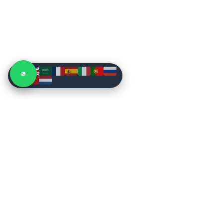
CONSTRUCTION
Buy Heavy Machines
Excavators
New & used construction, mining, farm
and forestry equipment. Inspected stock,
Wheel Loaders
dealer-direct prices, worldwide shipping.