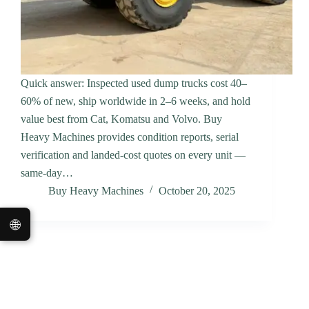
Quick answer: Inspected used dump trucks cost 40–
60% of new, ship worldwide in 2–6 weeks, and hold
value best from Cat, Komatsu and Volvo. Buy
Heavy Machines provides condition reports, serial
verification and landed-cost quotes on every unit —
same-day…
Buy Heavy Machines
October 20, 2025
🌐