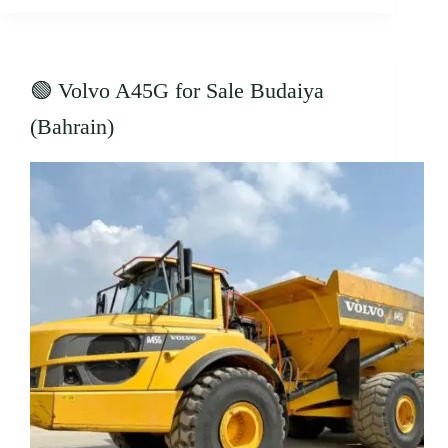
🟢 Volvo A45G for Sale Budaiya
(Bahrain)