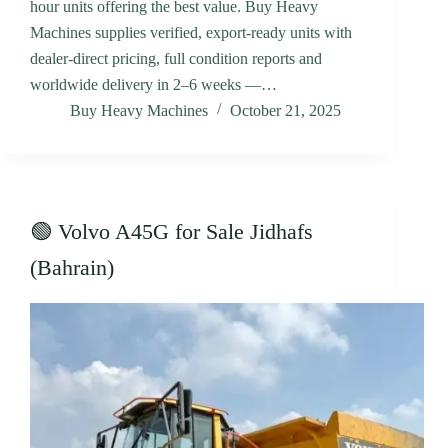
hour units offering the best value. Buy Heavy
Machines supplies verified, export-ready units with
dealer-direct pricing, full condition reports and
worldwide delivery in 2–6 weeks —…
Buy Heavy Machines
October 21, 2025
🟢 Volvo A45G for Sale Jidhafs
(Bahrain)