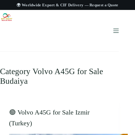
🌍 Worldwide Export & CIF Delivery —
Request a Quote
Category
Volvo A45G for Sale
Budaiya
🟢 Volvo A45G for Sale Izmir
(Turkey)