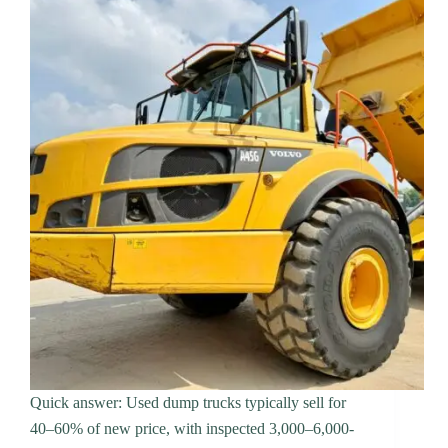
Quick answer: Used dump trucks typically sell for
40–60% of new price, with inspected 3,000–6,000-