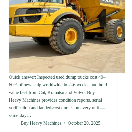
Quick answer: Inspected used dump trucks cost 40–
60% of new, ship worldwide in 2–6 weeks, and hold
value best from Cat, Komatsu and Volvo. Buy
Heavy Machines provides condition reports, serial
verification and landed-cost quotes on every unit —
same-day…
Buy Heavy Machines
October 20, 2025