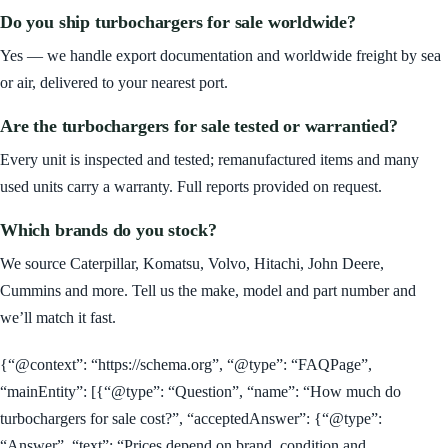
Do you ship turbochargers for sale worldwide?
Yes — we handle export documentation and worldwide freight by sea
or air, delivered to your nearest port.
Are the turbochargers for sale tested or warrantied?
Every unit is inspected and tested; remanufactured items and many
used units carry a warranty. Full reports provided on request.
Which brands do you stock?
We source Caterpillar, Komatsu, Volvo, Hitachi, John Deere,
Cummins and more. Tell us the make, model and part number and
we’ll match it fast.
{“@context”: “https://schema.org”, “@type”: “FAQPage”,
“mainEntity”: [{“@type”: “Question”, “name”: “How much do
turbochargers for sale cost?”, “acceptedAnswer”: {“@type”:
“Answer”, “text”: “Prices depend on brand, condition and