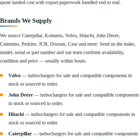
quote landed cost with export paperwork handled end to end.
Brands We Supply
We source Caterpillar, Komatsu, Volvo, Hitachi, John Deere,
Cummins, Perkins, JCB, Doosan, Case and more. Send us the make,
model, serial or part number and our team confirms availability,
condition and price — usually within hours.
Volvo
— turbochargers for sale and compatible components in
stock or sourced to order.
John Deere
— turbochargers for sale and compatible components
in stock or sourced to order.
Hitachi
— turbochargers for sale and compatible components in
stock or sourced to order.
Caterpillar
— turbochargers for sale and compatible components