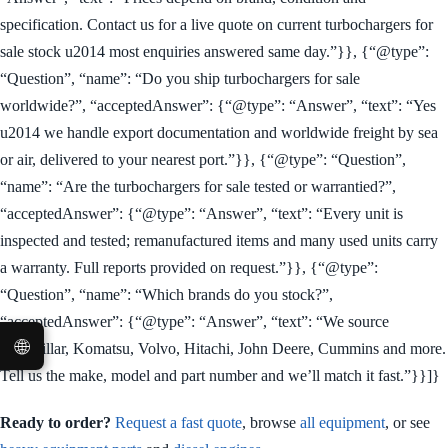
specification. Contact us for a live quote on current turbochargers for
sale stock u2014 most enquiries answered same day.”}}, {“@type”:
“Question”, “name”: “Do you ship turbochargers for sale
worldwide?”, “acceptedAnswer”: {“@type”: “Answer”, “text”: “Yes
u2014 we handle export documentation and worldwide freight by sea
or air, delivered to your nearest port.”}}, {“@type”: “Question”,
“name”: “Are the turbochargers for sale tested or warrantied?”,
“acceptedAnswer”: {“@type”: “Answer”, “text”: “Every unit is
inspected and tested; remanufactured items and many used units carry
a warranty. Full reports provided on request.”}}, {“@type”:
“Question”, “name”: “Which brands do you stock?”,
“acceptedAnswer”: {“@type”: “Answer”, “text”: “We source
🌐
Caterpillar, Komatsu, Volvo, Hitachi, John Deere, Cummins and more.
Tell us the make, model and part number and we’ll match it fast.”}}]}
Ready to order?
Request a fast quote
, browse
all equipment
, or see