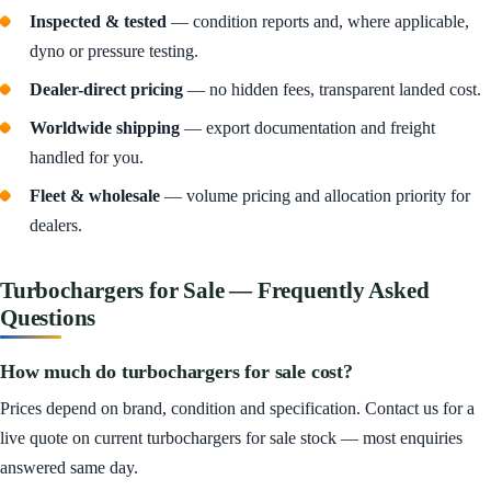
Inspected & tested
— condition reports and, where applicable,
dyno or pressure testing.
Dealer-direct pricing
— no hidden fees, transparent landed cost.
Worldwide shipping
— export documentation and freight
handled for you.
Fleet & wholesale
— volume pricing and allocation priority for
dealers.
Turbochargers for Sale — Frequently Asked
Questions
How much do turbochargers for sale cost?
Prices depend on brand, condition and specification. Contact us for a
live quote on current turbochargers for sale stock — most enquiries
answered same day.