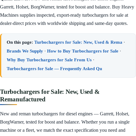
Garrett, Holset, BorgWarner, tested for boost and balance. Buy Heavy
Machines supplies inspected, export-ready turbochargers for sale at
dealer-direct prices with worldwide shipping and same-day quotes.
On this page:
Turbochargers for Sale: New, Used & Rema
·
Brands We Supply
·
How to Buy Turbochargers for Sale
·
Why Buy Turbochargers for Sale From Us
·
Turbochargers for Sale — Frequently Asked Qu
Turbochargers for Sale: New, Used &
Remanufactured
New and reman turbochargers for diesel engines — Garrett, Holset,
BorgWarner, tested for boost and balance. Whether you run a single
machine or a fleet, we match the exact specification you need and