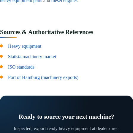
heavy equipment parts
and
diesel engines
.
Sources & Authoritative References
Heavy equipment
Statista machinery market
ISO standards
Port of Hamburg (machinery exports)
Ready to source your next machine?
Inspected, export-ready heavy equipment at dealer-direct