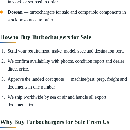
in stock or sourced to order.
Doosan
— turbochargers for sale and compatible components in
stock or sourced to order.
How to Buy Turbochargers for Sale
Send your requirement: make, model, spec and destination port.
We confirm availability with photos, condition report and dealer-
direct price.
Approve the landed-cost quote — machine/part, prep, freight and
documents in one number.
We ship worldwide by sea or air and handle all export
documentation.
Why Buy Turbochargers for Sale From Us