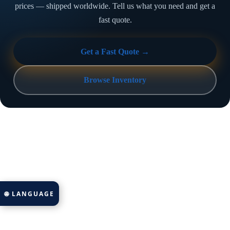
prices — shipped worldwide. Tell us what you need and get a
fast quote.
Get a Fast Quote →
Browse Inventory
🌐 LANGUAGE