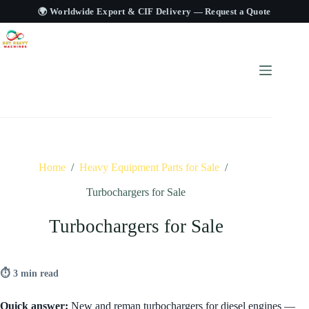
🌍 Worldwide Export & CIF Delivery —
Request a Quote
Home
/
Heavy Equipment Parts for Sale
/
Turbochargers for Sale
Turbochargers for Sale
⏱ 3 min read
Quick answer:
New and reman turbochargers for diesel engines —