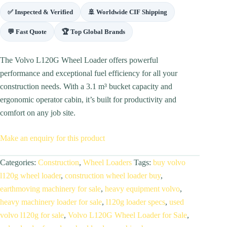
✅ Inspected & Verified
🚢 Worldwide CIF Shipping
💬 Fast Quote
🏆 Top Global Brands
The Volvo L120G Wheel Loader offers powerful
performance and exceptional fuel efficiency for all your
construction needs. With a 3.1 m³ bucket capacity and
ergonomic operator cabin, it’s built for productivity and
comfort on any job site.
Make an enquiry for this product
Categories:
Construction
,
Wheel Loaders
Tags:
buy volvo
l120g wheel loader
,
construction wheel loader buy
,
earthmoving machinery for sale
,
heavy equipment volvo
,
heavy machinery loader for sale
,
l120g loader specs
,
used
volvo l120g for sale
,
Volvo L120G Wheel Loader for Sale
,