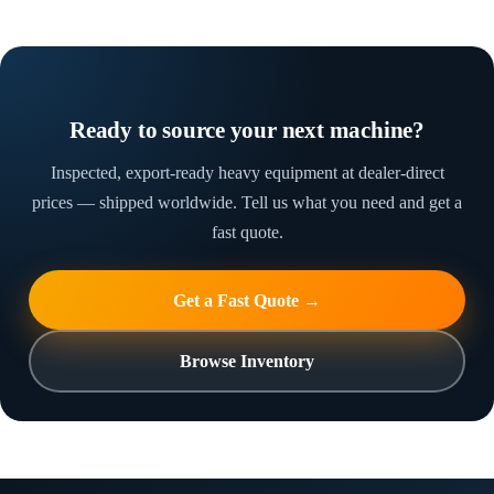
Ready to source your next machine?
Inspected, export-ready heavy equipment at dealer-direct
prices — shipped worldwide. Tell us what you need and get a
fast quote.
Get a Fast Quote →
Browse Inventory