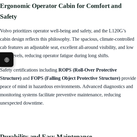
Ergonomic Operator Cabin for Comfort and
Safety
Volvo prioritizes operator well-being and safety, and the L120G’s
cabin design reflects this philosophy. The spacious, climate-controlled
cab features an adjustable seat, excellent all-around visibility, and low
noise levels, reducing operator fatigue during long shifts.
🌐
Safety certifications including
ROPS (Roll-Over Protective
Structure)
and
FOPS (Falling Object Protective Structure)
provide
peace of mind in hazardous environments. Advanced diagnostics and
monitoring systems facilitate preventive maintenance, reducing
unexpected downtime.
Durability and Easy Maintenance