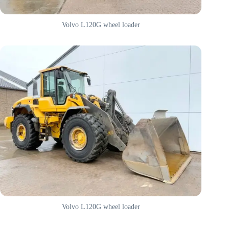
Volvo L120G wheel loader
Volvo L120G wheel loader