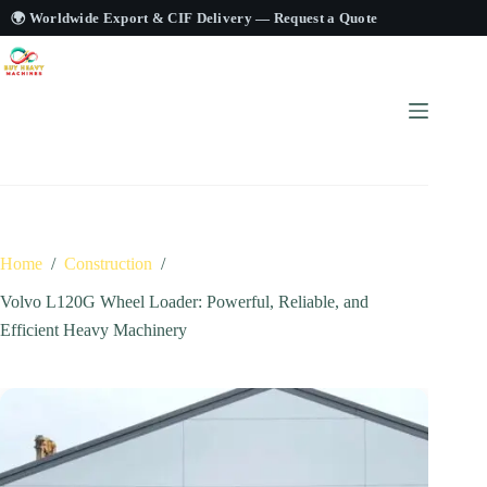
🌍 Worldwide Export & CIF Delivery —
Request a Quote
Home
/
Construction
/
Volvo L120G Wheel Loader: Powerful, Reliable, and
Efficient Heavy Machinery