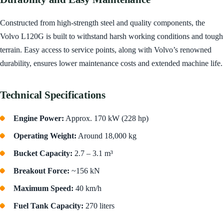
Constructed from high-strength steel and quality components, the
Volvo L120G is built to withstand harsh working conditions and tough
terrain. Easy access to service points, along with Volvo’s renowned
durability, ensures lower maintenance costs and extended machine life.
Technical Specifications
Engine Power:
Approx. 170 kW (228 hp)
Operating Weight:
Around 18,000 kg
Bucket Capacity:
2.7 – 3.1 m³
Breakout Force:
~156 kN
Maximum Speed:
40 km/h
Fuel Tank Capacity:
270 liters