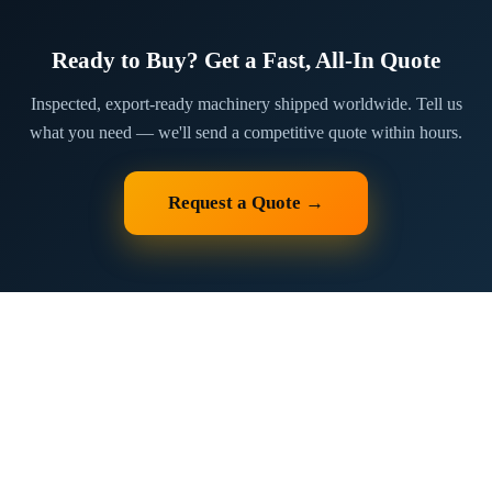
Ready to Buy? Get a Fast, All-In Quote
Inspected, export-ready machinery shipped worldwide. Tell us
what you need — we'll send a competitive quote within hours.
Request a Quote →