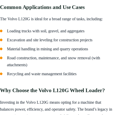
Common Applications and Use Cases
The Volvo L120G is ideal for a broad range of tasks, including:
Loading trucks with soil, gravel, and aggregates
Excavation and site leveling for construction projects
Material handling in mining and quarry operations
Road construction, maintenance, and snow removal (with
attachments)
Recycling and waste management facilities
Why Choose the Volvo L120G Wheel Loader?
Investing in the Volvo L120G means opting for a machine that
balances power, efficiency, and operator safety. The brand’s legacy in