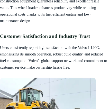
construction equipment guarantees reliability and excellent resale
value. This wheel loader enhances productivity while reducing
operational costs thanks to its fuel-efficient engine and low-
maintenance design.
Customer Satisfaction and Industry Trust
Users consistently report high satisfaction with the Volvo L120G,
emphasizing its smooth operation, robust build quality, and reduced
fuel consumption. Volvo’s global support network and commitment to
customer service make ownership hassle-free.