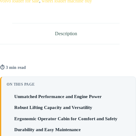
volvo loader for sale
,
wheel loader machine buy
Description
⏱ 3 min read
ON THIS PAGE
Unmatched Performance and Engine Power
Robust Lifting Capacity and Versatility
Ergonomic Operator Cabin for Comfort and Safety
Durability and Easy Maintenance