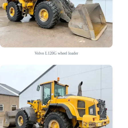
Volvo L120G wheel loader