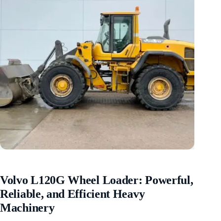
Volvo L120G Wheel Loader: Powerful,
Reliable, and Efficient Heavy
Machinery