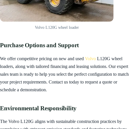
Volvo L120G wheel loader
Purchase Options and Support
We offer competitive pricing on new and used
Volvo
L120G wheel
loaders, along with tailored financing and leasing solutions. Our expert
sales team is ready to help you select the perfect configuration to match
your project requirements. Contact us today to request a quote or
schedule a demonstration.
Environmental Responsibility
The Volvo L120G aligns with sustainable construction practices by