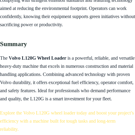
complying with stringent emission standards and featuring technology
aimed at reducing the environmental footprint. Operators can work
confidently, knowing their equipment supports green initiatives without
sacrificing power or productivity.
Summary
The
Volvo L120G Wheel Loader
is a powerful, reliable, and versatile
heavy-duty machine that excels in numerous construction and material
handling applications. Combining advanced technology with proven
Volvo durability, it offers exceptional fuel efficiency, operator comfort,
and safety features. Ideal for professionals who demand performance
and quality, the L120G is a smart investment for your fleet.
Explore the Volvo L120G wheel loader today and boost your project’s
efficiency with a machine built for tough tasks and long-term
reliability.