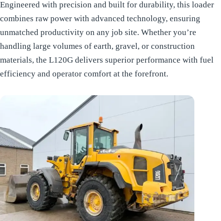
Engineered with precision and built for durability, this loader
combines raw power with advanced technology, ensuring
unmatched productivity on any job site. Whether you’re
handling large volumes of earth, gravel, or construction
materials, the L120G delivers superior performance with fuel
efficiency and operator comfort at the forefront.