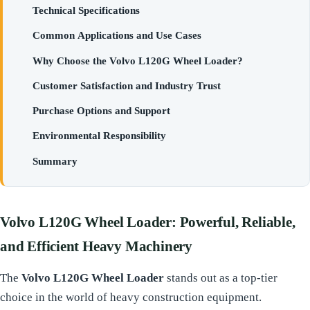
Technical Specifications
Common Applications and Use Cases
Why Choose the Volvo L120G Wheel Loader?
Customer Satisfaction and Industry Trust
Purchase Options and Support
Environmental Responsibility
Summary
Volvo L120G Wheel Loader: Powerful, Reliable,
and Efficient Heavy Machinery
The
Volvo L120G Wheel Loader
stands out as a top-tier
choice in the world of heavy construction equipment.