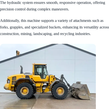
The hydraulic system ensures smooth, responsive operation, offering
precision control during complex maneuvers.
Additionally, this machine supports a variety of attachments such as
forks, grapples, and specialized buckets, enhancing its versatility across
construction, mining, landscaping, and recycling industries.