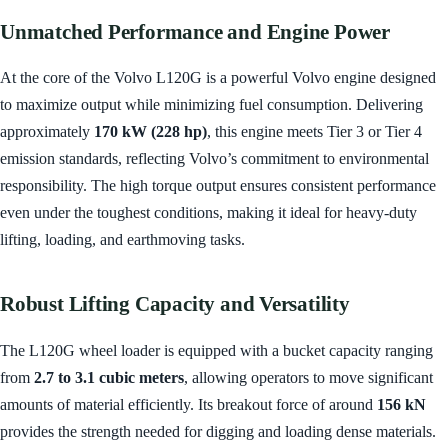
Unmatched Performance and Engine Power
At the core of the Volvo L120G is a powerful Volvo engine designed
to maximize output while minimizing fuel consumption. Delivering
approximately
170 kW (228 hp)
, this engine meets Tier 3 or Tier 4
emission standards, reflecting Volvo’s commitment to environmental
responsibility. The high torque output ensures consistent performance
even under the toughest conditions, making it ideal for heavy-duty
lifting, loading, and earthmoving tasks.
Robust Lifting Capacity and Versatility
The L120G wheel loader is equipped with a bucket capacity ranging
from
2.7 to 3.1 cubic meters
, allowing operators to move significant
amounts of material efficiently. Its breakout force of around
156 kN
provides the strength needed for digging and loading dense materials.