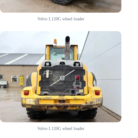
Volvo L120G wheel loader
Volvo L120G wheel loader